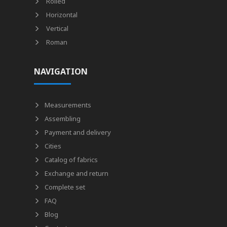
Rolled
Horizontal
Vertical
Roman
NAVIGATION
Measurements
Assembling
Payment and delivery
Cities
Catalog of fabrics
Exchange and return
Complete set
FAQ
Blog