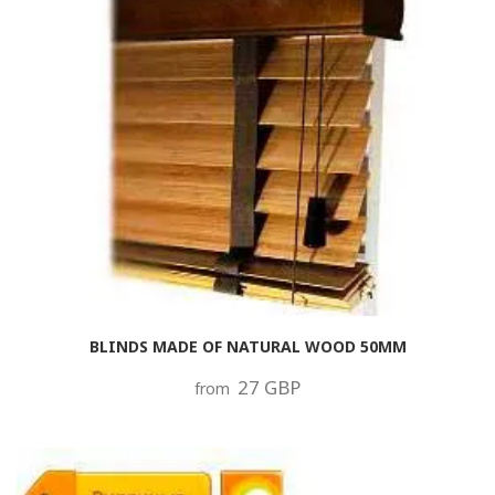
BLINDS MADE OF NATURAL WOOD 50MM
27 GBP
from