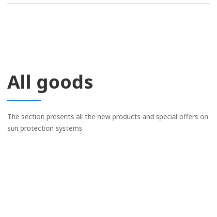
All goods
The section presents all the new products and special offers on
sun protection systems