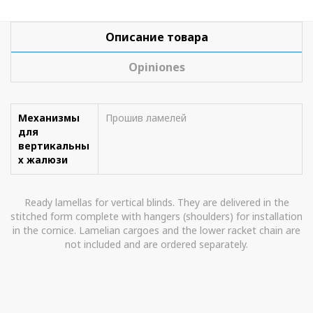
Описание товара
Opiniones
Механизмы
Прошив ламелей
для
вертикальны
х жалюзи
Ready lamellas for vertical blinds. They are delivered in the
stitched form complete with hangers (shoulders) for installation
in the cornice. Lamelian cargoes and the lower racket chain are
not included and are ordered separately.