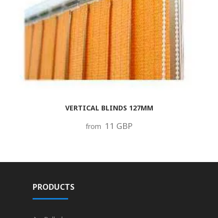
VERTICAL BLINDS 127MM
11 GBP
from
PRODUCTS