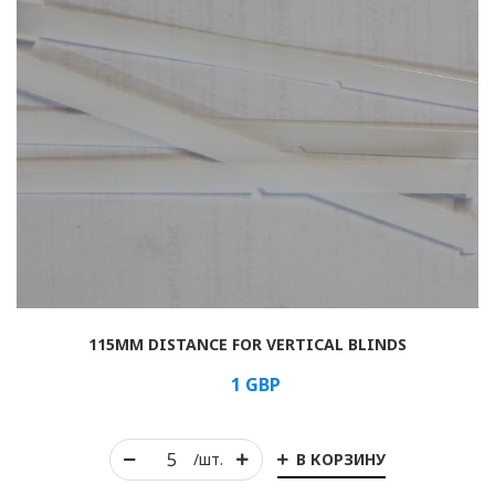
115MM DISTANCE FOR VERTICAL BLINDS
1
GBP
В КОРЗИНУ
/шт.