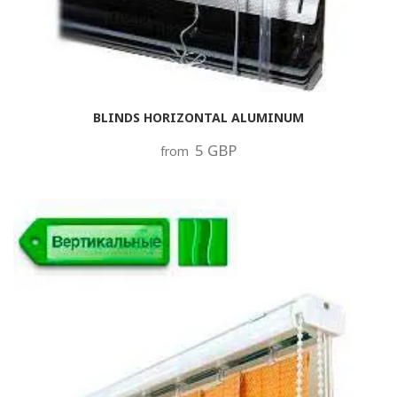
BLINDS HORIZONTAL ALUMINUM
5 GBP
from