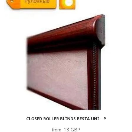
CLOSED ROLLER BLINDS BESTA UNI - P
13 GBP
from