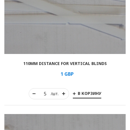
110MM DISTANCE FOR VERTICAL BLINDS
1
GBP
В КОРЗИНУ
/шт.