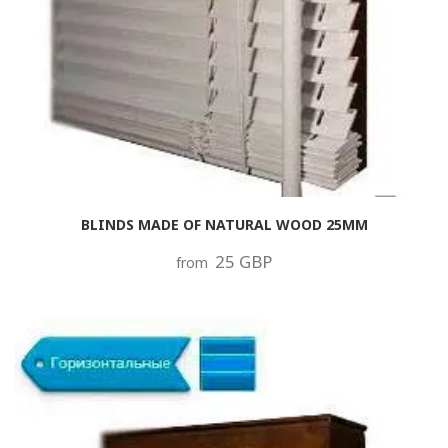
BLINDS MADE OF NATURAL WOOD 25MM
25 GBP
from