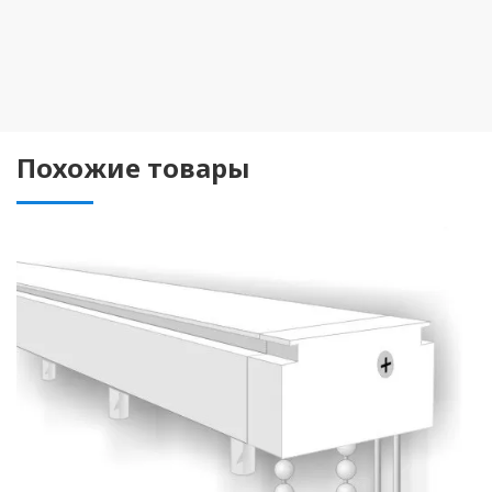
Похожие товары