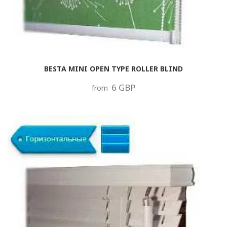
BESTA MINI OPEN TYPE ROLLER BLIND
6 GBP
from