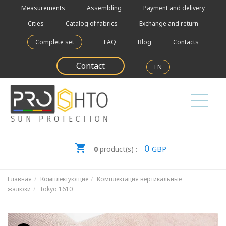
Measurements
Assembling
Payment and delivery
Cities
Catalog of fabrics
Exchange and return
Complete set
FAQ
Blog
Contacts
Contact
EN
0
0
product(s) :
GBP
Главная
Комплектующие
Комплектация вертикальные
жалюзи
Tokyo 1610