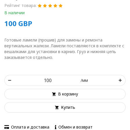
Рейтинг товара:
В наличии
100
GBP
Готовые ламели (прошив) для замены и ремонта
вертикальных жалюзи. Ламели поставляются в комплекте с
вешалками для установки в карниз. Груз и нижняя цепь
заказывается отдельно.
/мм
В корзину
Купить
Оплата и доставка
Обмен и возврат