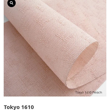
Tokyo 1610