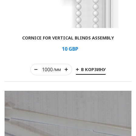
Rolled
CORNICE FOR VERTICAL BLINDS ASSEMBLY
Horizontal
10
GBP
Vertical
В КОРЗИНУ
Roman
/мм