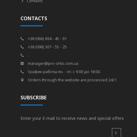
Contacts
CONTACTS
+38 (066) 694 - 45 - 91
+38 (098) 307 - 55 - 25
.
manager@pro-shto.com.ua
График работы пн. - пт. с 9:00 до 18:00.
Orders through the website are processed 24/7.
SUBSCRIBE
Enter your E-mail to receive news and special offers