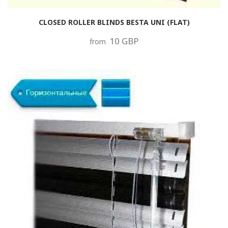
CLOSED ROLLER BLINDS BESTA UNI (FLAT)
10 GBP
from