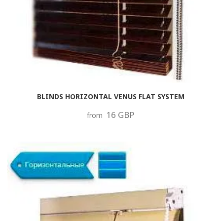
BLINDS HORIZONTAL VENUS FLAT SYSTEM
16 GBP
from