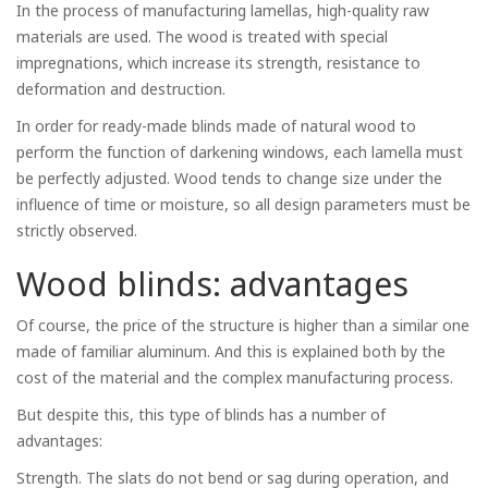
In the process of manufacturing lamellas, high-quality raw
materials are used. The wood is treated with special
impregnations, which increase its strength, resistance to
deformation and destruction.
In order for ready-made blinds made of natural wood to
perform the function of darkening windows, each lamella must
be perfectly adjusted. Wood tends to change size under the
influence of time or moisture, so all design parameters must be
strictly observed.
Wood blinds: advantages
Of course, the price of the structure is higher than a similar one
made of familiar aluminum. And this is explained both by the
cost of the material and the complex manufacturing process.
But despite this, this type of blinds has a number of
advantages:
Strength. The slats do not bend or sag during operation, and