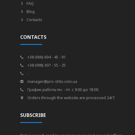
FAQ
Blog
Contacts
CONTACTS
+38 (066) 694 - 45 - 91
+38 (098) 307 - 55 - 25
.
manager@pro-shto.com.ua
График работы пн. - пт. с 9:00 до 18:00.
Orders through the website are processed 24/7.
SUBSCRIBE