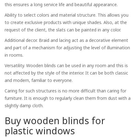
this ensures a long service life and beautiful appearance.
Ability to select colors and material structure. This allows you
to create exclusive products with unique shades. Also, at the
request of the client, the slats can be painted in any color.
Additional decor. Braid and lacing act as a decorative element
and part of a mechanism for adjusting the level of illumination
in rooms.
Versatility. Wooden blinds can be used in any room and this is
not affected by the style of the interior. It can be both classic
and modern, familiar to everyone.
Caring for such structures is no more difficult than caring for
furniture. It is enough to regularly clean them from dust with a
slightly damp cloth.
Buy wooden blinds for
plastic windows