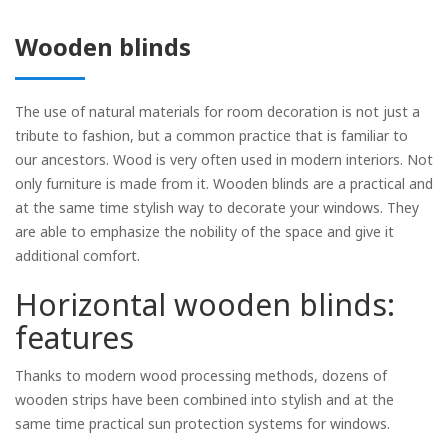
Wooden blinds
The use of natural materials for room decoration is not just a
Rolled
tribute to fashion, but a common practice that is familiar to
our ancestors. Wood is very often used in modern interiors. Not
Horizontal
only furniture is made from it. Wooden blinds are a practical and
Vertical
at the same time stylish way to decorate your windows. They
are able to emphasize the nobility of the space and give it
Roman
additional comfort.
Horizontal wooden blinds:
features
Thanks to modern wood processing methods, dozens of
wooden strips have been combined into stylish and at the
same time practical sun protection systems for windows.