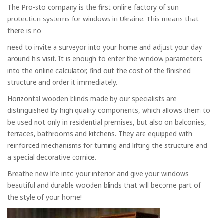
The Pro-sto company is the first online factory of sun
protection systems for windows in Ukraine. This means that
there is no
need to invite a surveyor into your home and adjust your day
around his visit. It is enough to enter the window parameters
into the online calculator, find out the cost of the finished
structure and order it immediately.
Horizontal wooden blinds made by our specialists are
distinguished by high quality components, which allows them to
be used not only in residential premises, but also on balconies,
terraces, bathrooms and kitchens. They are equipped with
reinforced mechanisms for turning and lifting the structure and
a special decorative cornice.
Breathe new life into your interior and give your windows
beautiful and durable wooden blinds that will become part of
the style of your home!