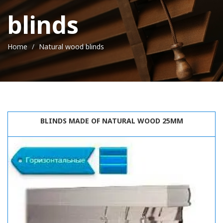
blinds
Home
Natural wood blinds
BLINDS MADE OF NATURAL WOOD 25MM