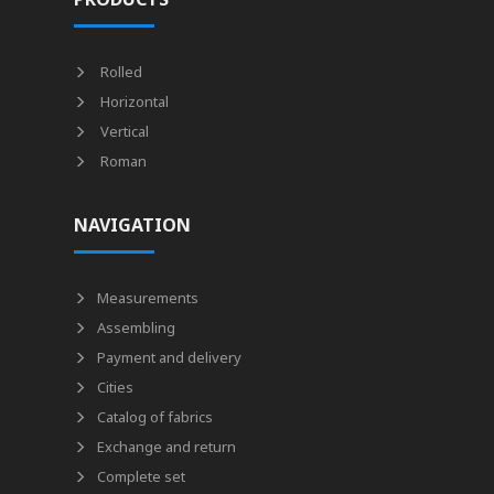
Rolled
Horizontal
Vertical
Roman
NAVIGATION
Measurements
Assembling
Payment and delivery
Cities
Catalog of fabrics
Exchange and return
Complete set