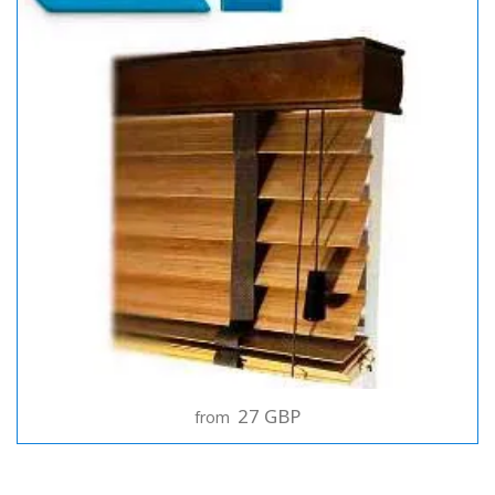
27 GBP
from