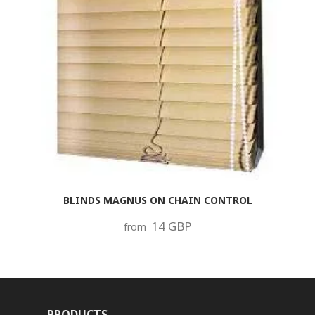
BLINDS MAGNUS ON CHAIN CONTROL
14 GBP
from
PRODUCTS