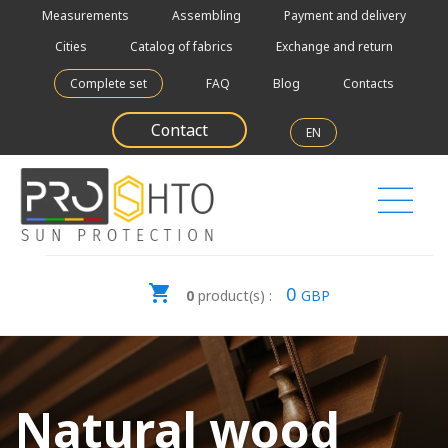
Measurements
Assembling
Payment and delivery
Cities
Catalog of fabrics
Exchange and return
Complete set
FAQ
Blog
Contacts
Contact
EN
0
0
product(s) :
GBP
Natural wood