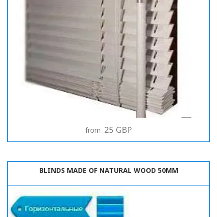
25 GBP
from
BLINDS MADE OF NATURAL WOOD 50MM