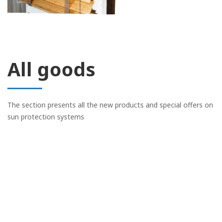
All goods
The section presents all the new products and special offers on
sun protection systems