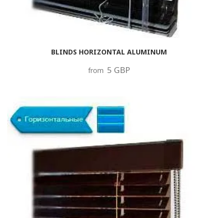
BLINDS HORIZONTAL ALUMINUM
5 GBP
from