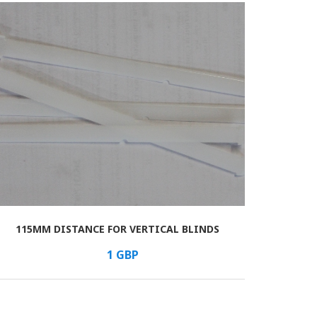
115MM DISTANCE FOR VERTICAL BLINDS
1
GBP