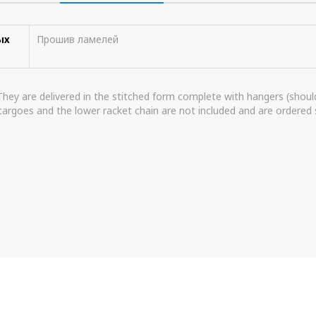
ых
Прошив ламелей
 They are delivered in the stitched form complete with hangers (shoulde
argoes and the lower racket chain are not included and are ordered 