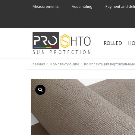
Measurements
Assembling
Payment and deli
ROLLED
HO
Главная
Комплектующие
Комплектация вертикальны