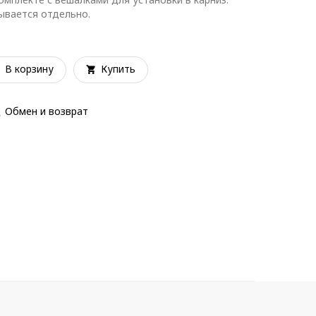
зывается отдельно.
В корзину
Купить
Обмен и возврат