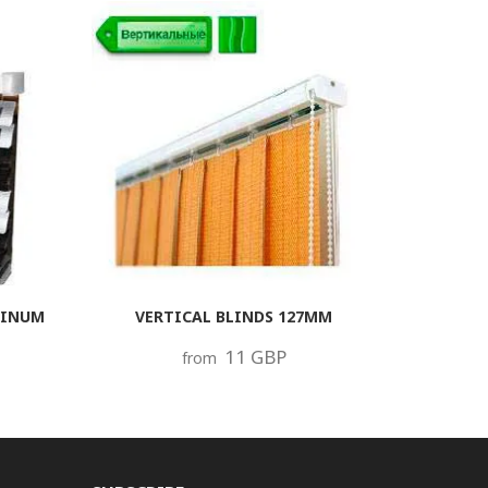
MINUM
VERTICAL BLINDS 127MM
11 GBP
from