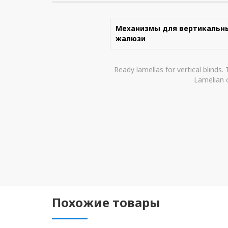
Механизмы для вертикальн
жалюзи
Ready lamellas for vertical blinds.
Lamelian c
Похожие товары