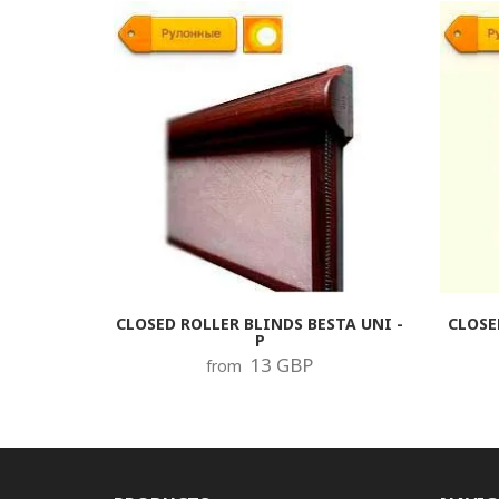
CLOSED ROLLER BLINDS BESTA UNI -
CLOSE
P
13 GBP
from