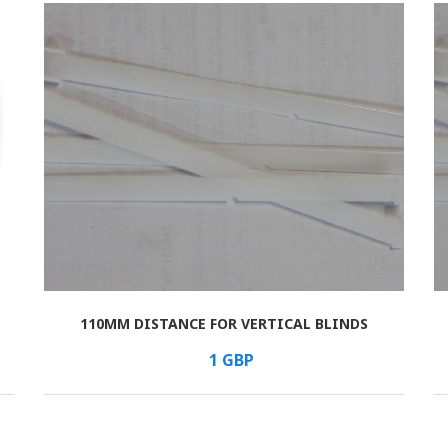
110MM DISTANCE FOR VERTICAL BLINDS
В КОРЗИНУ
/шт.
1
GBP