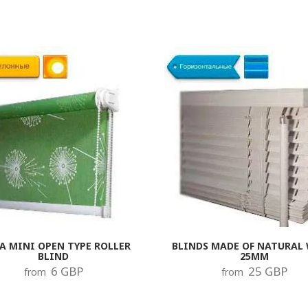
A MINI OPEN TYPE ROLLER
BLINDS MADE OF NATURAL
BLIND
25MM
6 GBP
25 GBP
from
from