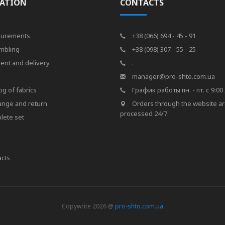
ATION
CONTACTS
urements
+38 (066) 694 - 45 - 91
mbling
+38 (098) 307 - 55 - 25
ent and delivery
.
s
manager@pro-shto.com.ua
og of fabrics
График работы пн. - пт. с 9:00 
ange and return
Orders through the website a
processed 24/7.
lete set
cts
Copywrite 2026 @
pro-shto.com.ua