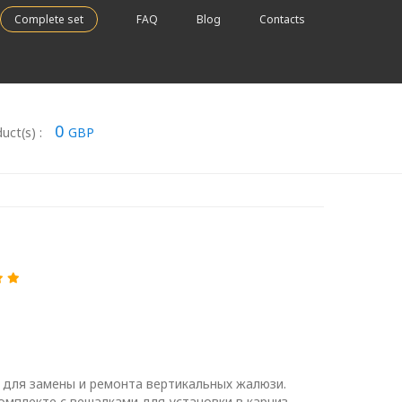
Complete set
FAQ
Blog
Contacts
0
uct(s) :
GBP
 для замены и ремонта вертикальных жалюзи.
омплекте с вешалками для установки в карниз.