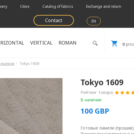
very
Cities
Catalog of fabrics
Exchange and return
Contact
EN
RIZONTAL
VERTICAL
ROMAN
0
prod
е жалюзи
Tokyo 1609
Tokyo 1609
Рейтинг товара:
В наличии
100
GBP
Готовые ламели (прошив)
Ламели поставляются в к