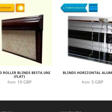
D ROLLER BLINDS BESTA UNI
BLINDS HORIZONTAL ALU
(FLAT)
10 GBP
5 GBP
from
from