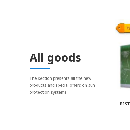
All goods
The section presents all the new
products and special offers on sun
protection systems
BEST