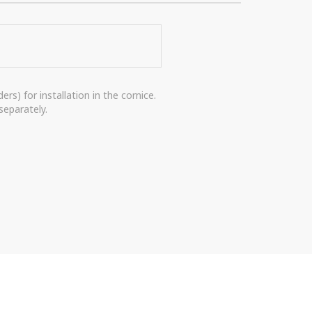
rs) for installation in the cornice.
separately.