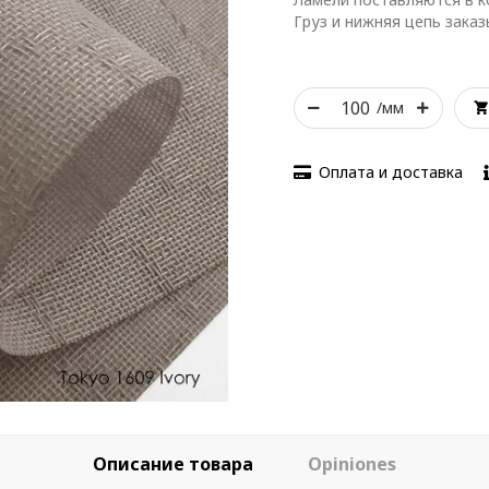
Груз и нижняя цепь зака
/мм
Оплата и доставка
Описание товара
Opiniones