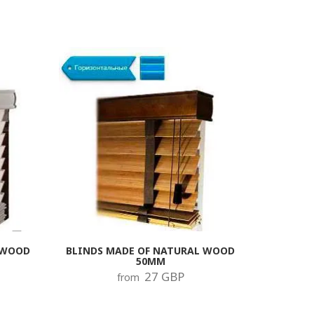
 WOOD
BLINDS MADE OF NATURAL WOOD
50MM
27 GBP
from