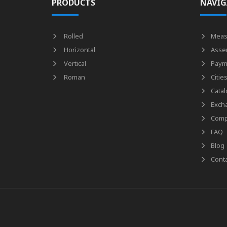
PRODUCTS
NAVIG
Rolled
Meas
Horizontal
Asse
Vertical
Paym
Roman
Citie
Catal
Exch
Comp
FAQ
Blog
Conta