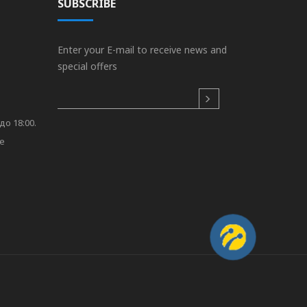
SUBSCRIBE
Enter your E-mail to receive news and
special offers
до 18:00.
re