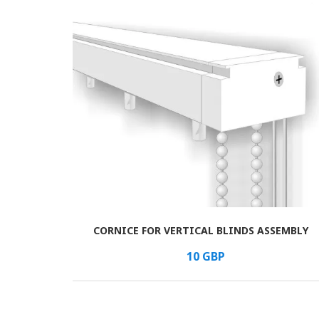
CORNICE FOR VERTICAL BLINDS ASSEMBLY
В КОРЗИНУ
/шт.
10
GBP