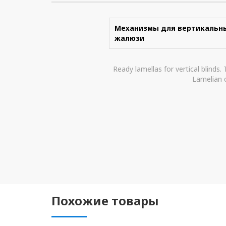
Механизмы для вертикальн
жалюзи
Ready lamellas for vertical blinds.
Lamelian c
Похожие товары