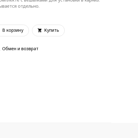
зывается отдельно.
В корзину
Купить
Обмен и возврат