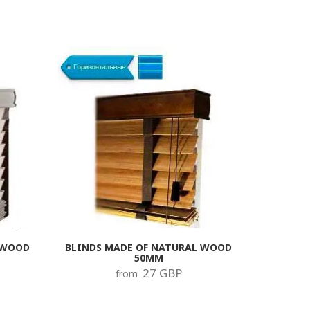
 WOOD
BLINDS MADE OF NATURAL WOOD
50MM
27 GBP
from