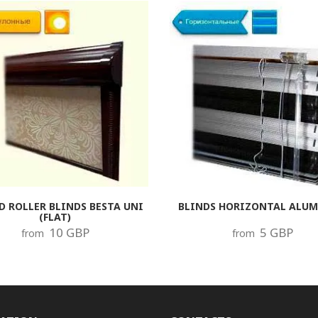
D ROLLER BLINDS BESTA UNI
BLINDS HORIZONTAL ALU
(FLAT)
10 GBP
5 GBP
from
from