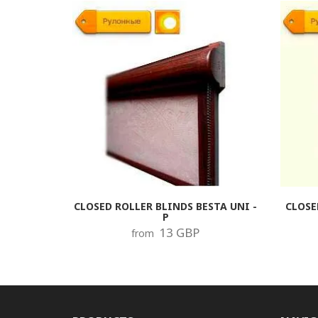
CLOSED ROLLER BLINDS BESTA UNI -
CLOSE
P
13 GBP
from