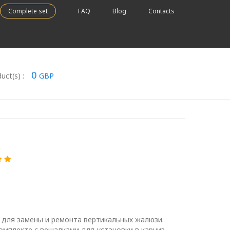
Complete set
FAQ
Blog
Contacts
0
uct(s) :
GBP
 для замены и ремонта вертикальных жалюзи.
омплекте с вешалками для установки в карниз.