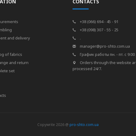
ATION
CONTACTS
urements
+38 (066) 694 - 45 - 91
mbling
+38 (098) 307 - 55 - 25
ent and delivery
.
s
manager@pro-shto.com.ua
og of fabrics
График работы пн. - пт. с 9:00 
ange and return
Orders through the website a
processed 24/7.
lete set
cts
Copywrite 2026 @
pro-shto.com.ua