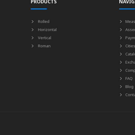
PRODUCTS
NAVIG
Rolled
Meas
Horizontal
Asse
Vertical
Paym
Roman
Citie
Catal
Exch
Comp
FAQ
Blog
Conta