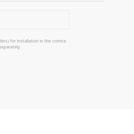
rs) for installation in the cornice.
separately.