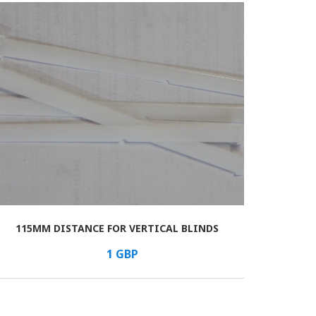
115MM DISTANCE FOR VERTICAL BLINDS
1
GBP