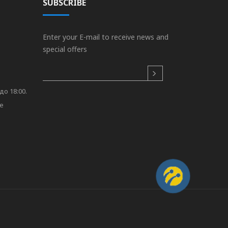
SUBSCRIBE
Enter your E-mail to receive news and
special offers
до 18:00.
re