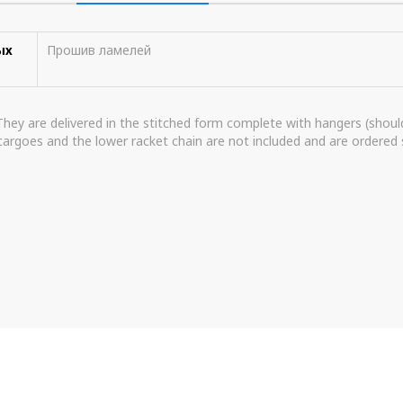
ых
Прошив ламелей
 They are delivered in the stitched form complete with hangers (shoulde
argoes and the lower racket chain are not included and are ordered 