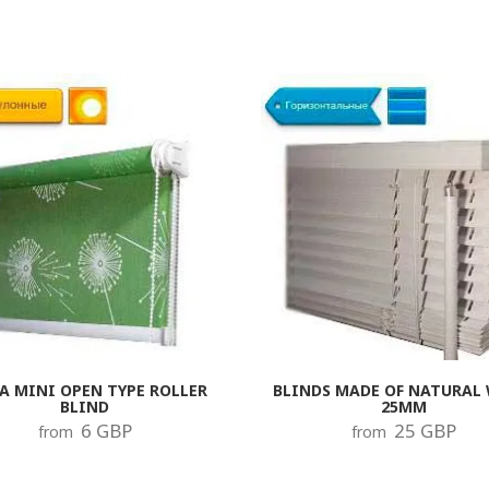
A MINI OPEN TYPE ROLLER
BLINDS MADE OF NATURAL
BLIND
25MM
6 GBP
25 GBP
from
from