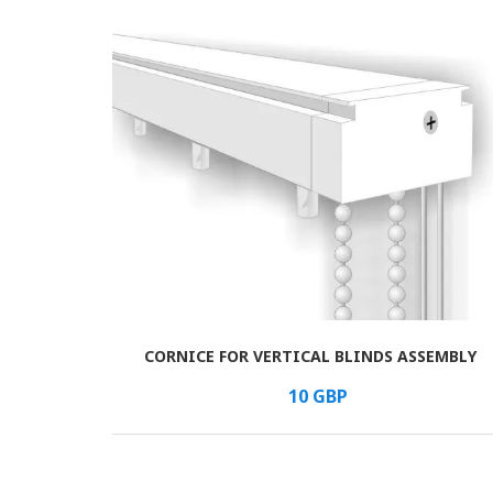
CORNICE FOR VERTICAL BLINDS ASSEMBLY
В КОРЗИНУ
/шт.
10
GBP