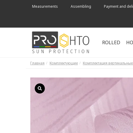
Measurements
Assembling
Payment and deli
ROLLED
HO
Главная
Комплектующие
Комплектация вертикальны