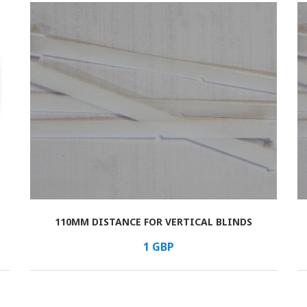
110MM DISTANCE FOR VERTICAL BLINDS
В КОРЗИНУ
/шт.
1
GBP