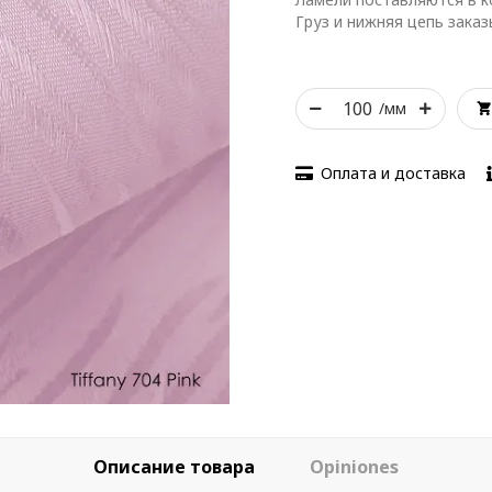
Груз и нижняя цепь зака
/мм
Оплата и доставка
Описание товара
Opiniones