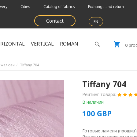
very
Cities
Catalog of fabrics
Exchange and return
Contact
EN
RIZONTAL
VERTICAL
ROMAN
0
prod
е жалюзи
Tiffany 704
Tiffany 704
Рейтинг товара:
В наличии
100
GBP
Готовые ламели (прошив)
Ламели поставляются в к