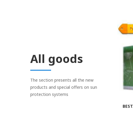
All goods
The section presents all the new
products and special offers on sun
protection systems
BEST