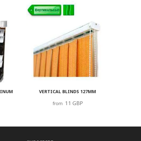
MINUM
VERTICAL BLINDS 127MM
11 GBP
from