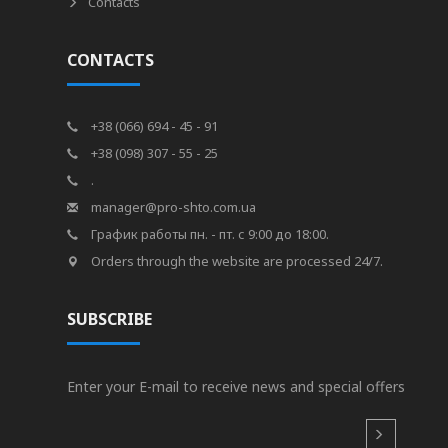
Contacts
CONTACTS
+38 (066) 694 - 45 - 91
+38 (098) 307 - 55 - 25
.
manager@pro-shto.com.ua
График работы пн. - пт. с 9:00 до 18:00.
Orders through the website are processed 24/7.
SUBSCRIBE
Enter your E-mail to receive news and special offers