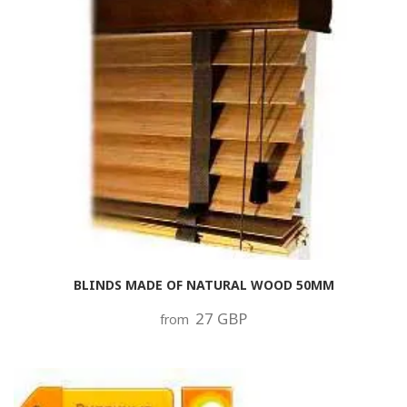
BLINDS MADE OF NATURAL WOOD 50MM
27 GBP
from