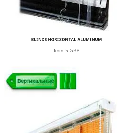
BLINDS HORIZONTAL ALUMINUM
5 GBP
from