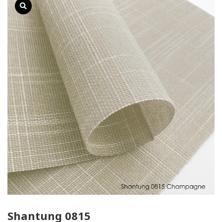
Shantung 0815