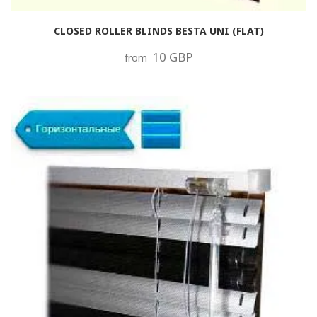
CLOSED ROLLER BLINDS BESTA UNI (FLAT)
10 GBP
from