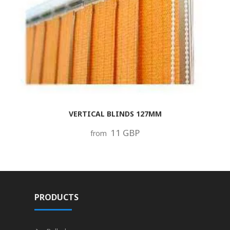
VERTICAL BLINDS 127MM
11 GBP
from
PRODUCTS