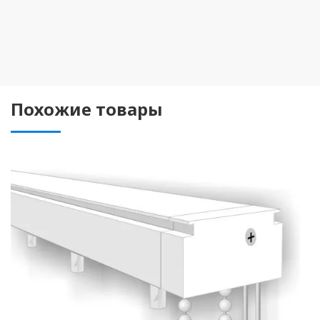
Похожие товары