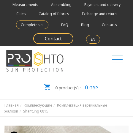
Measurements
Assembling
Payment and delivery
Cities
Catalog of fabrics
Exchange and return
Complete set
FAQ
Blog
Contacts
Contact
EN
0
0
product(s) :
GBP
Главная
Комплектующие
Комплектация вертикальные
жалюзи
Shantung 0815