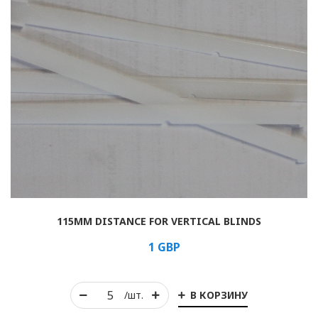
115MM DISTANCE FOR VERTICAL BLINDS
1
GBP
В КОРЗИНУ
/шт.