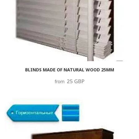
BLINDS MADE OF NATURAL WOOD 25MM
25 GBP
from