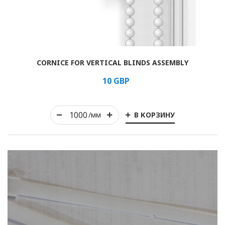
Rolled
CORNICE FOR VERTICAL BLINDS ASSEMBLY
Horizontal
10
GBP
Vertical
В КОРЗИНУ
Roman
/мм