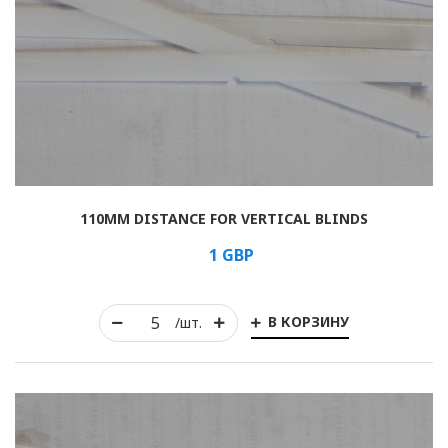
110MM DISTANCE FOR VERTICAL BLINDS
1
GBP
В КОРЗИНУ
/шт.