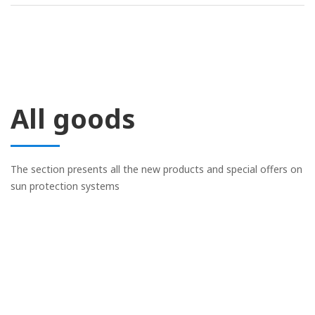
All goods
The section presents all the new products and special offers on
sun protection systems