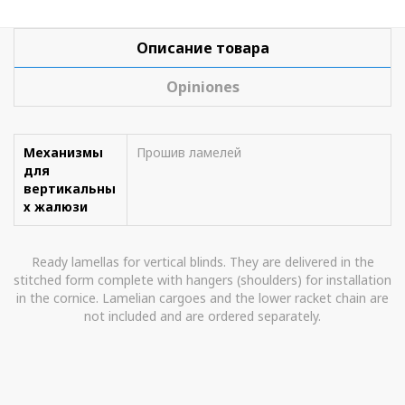
Описание товара
Opiniones
Механизмы
Прошив ламелей
для
вертикальны
х жалюзи
Ready lamellas for vertical blinds. They are delivered in the
stitched form complete with hangers (shoulders) for installation
in the cornice. Lamelian cargoes and the lower racket chain are
not included and are ordered separately.