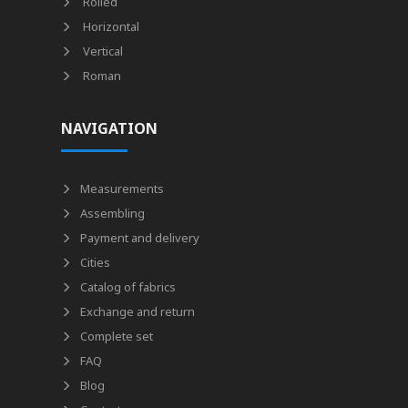
Rolled
Horizontal
Vertical
Roman
NAVIGATION
Measurements
Assembling
Payment and delivery
Cities
Catalog of fabrics
Exchange and return
Complete set
FAQ
Blog