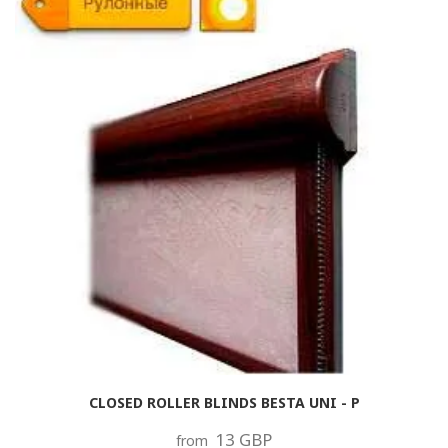
CLOSED ROLLER BLINDS BESTA UNI - P
13 GBP
from