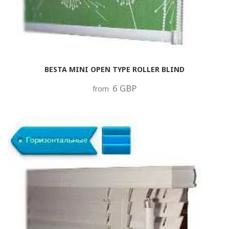
BESTA MINI OPEN TYPE ROLLER BLIND
6 GBP
from