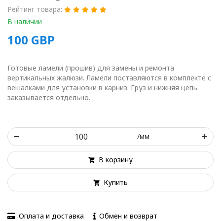
Рейтинг товара:
В наличии
100
GBP
Готовые ламели (прошив) для замены и ремонта
вертикальных жалюзи. Ламели поставляются в комплекте с
вешалками для установки в карниз. Груз и нижняя цепь
заказывается отдельно.
/мм
В корзину
Купить
Оплата и доставка
Обмен и возврат