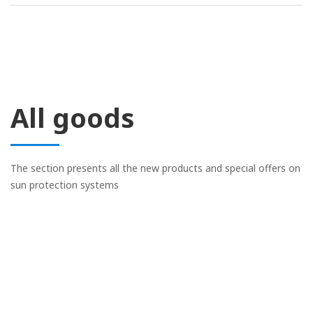
All goods
The section presents all the new products and special offers on
sun protection systems