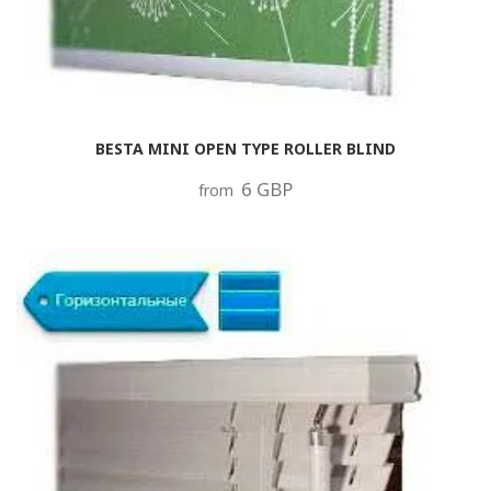
BESTA MINI OPEN TYPE ROLLER BLIND
6 GBP
from