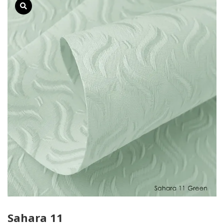
Sahara 11