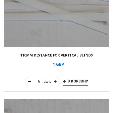
110MM DISTANCE FOR VERTICAL BLINDS
1
GBP
В КОРЗИНУ
/шт.