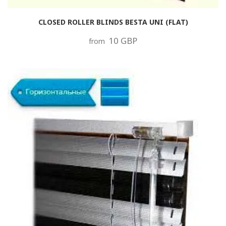
CLOSED ROLLER BLINDS BESTA UNI (FLAT)
10 GBP
from