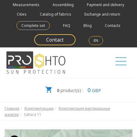
Measurements
Assembling
Payment and delivery
Cities
Catalog of fabrics
Exchange and return
Complete set
FAQ
Blog
Contacts
Contact
EN
0
0
product(s) :
GBP
Главная
Комплектующие
Комплектация вертикальные
жалюзи
Sahara 11