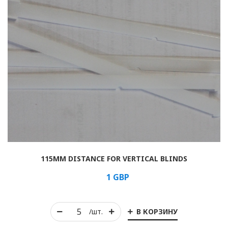
115MM DISTANCE FOR VERTICAL BLINDS
1
GBP
В КОРЗИНУ
/шт.