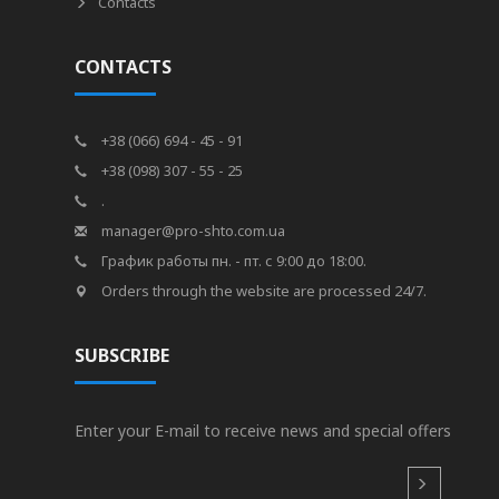
Contacts
CONTACTS
+38 (066) 694 - 45 - 91
+38 (098) 307 - 55 - 25
.
manager@pro-shto.com.ua
График работы пн. - пт. с 9:00 до 18:00.
Orders through the website are processed 24/7.
SUBSCRIBE
Enter your E-mail to receive news and special offers