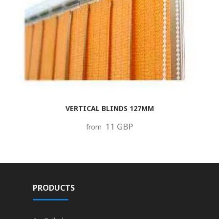
VERTICAL BLINDS 127MM
11 GBP
from
PRODUCTS