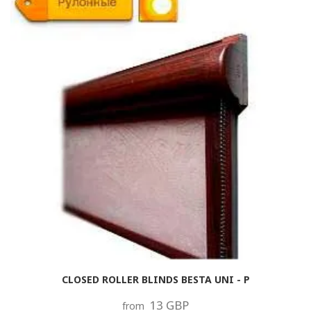
CLOSED ROLLER BLINDS BESTA UNI - P
13 GBP
from