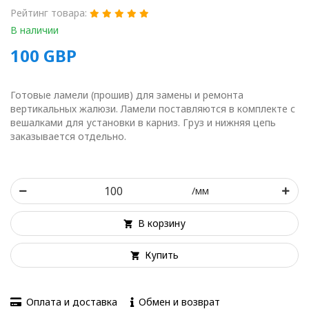
Рейтинг товара:
В наличии
100
GBP
Готовые ламели (прошив) для замены и ремонта
вертикальных жалюзи. Ламели поставляются в комплекте с
вешалками для установки в карниз. Груз и нижняя цепь
заказывается отдельно.
/мм
В корзину
Купить
Оплата и доставка
Обмен и возврат