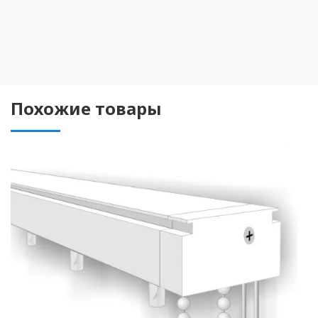
Похожие товары