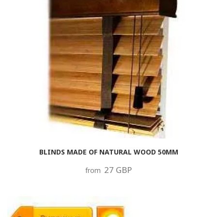
BLINDS MADE OF NATURAL WOOD 50MM
27 GBP
from