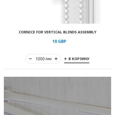
Rolled
CORNICE FOR VERTICAL BLINDS ASSEMBLY
Horizontal
10
GBP
Vertical
В КОРЗИНУ
Roman
/мм