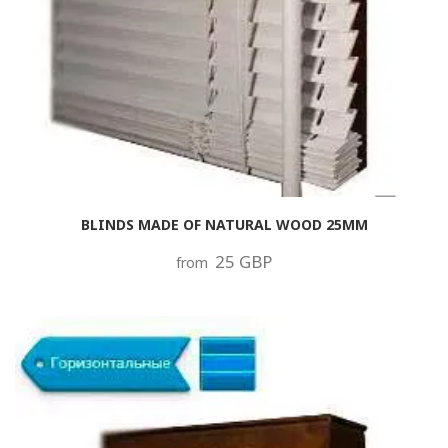
BLINDS MADE OF NATURAL WOOD 25MM
25 GBP
from