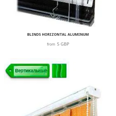
BLINDS HORIZONTAL ALUMINUM
5 GBP
from