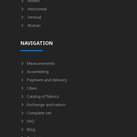
Rolled
Horizontal
Vertical
Roman
NAVIGATION
Measurements
Assembling
Payment and delivery
Cities
Catalog of fabrics
Exchange and return
Complete set
FAQ
Blog