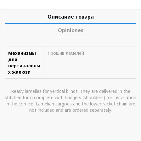
Описание товара
Opiniones
Механизмы
Прошив ламелей
для
вертикальны
х жалюзи
Ready lamellas for vertical blinds. They are delivered in the
stitched form complete with hangers (shoulders) for installation
in the cornice. Lamelian cargoes and the lower racket chain are
not included and are ordered separately.