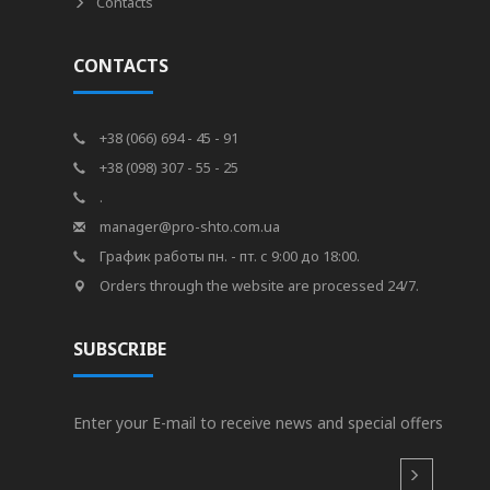
Contacts
CONTACTS
+38 (066) 694 - 45 - 91
+38 (098) 307 - 55 - 25
.
manager@pro-shto.com.ua
График работы пн. - пт. с 9:00 до 18:00.
Orders through the website are processed 24/7.
SUBSCRIBE
Enter your E-mail to receive news and special offers