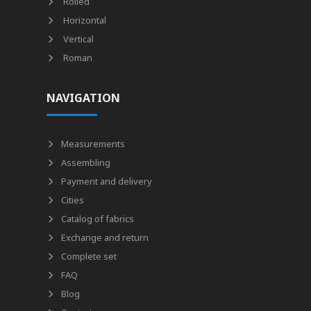
Rolled
Horizontal
Vertical
Roman
NAVIGATION
Measurements
Assembling
Payment and delivery
Cities
Catalog of fabrics
Exchange and return
Complete set
FAQ
Blog