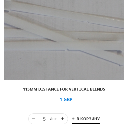
115MM DISTANCE FOR VERTICAL BLINDS
1
GBP
В КОРЗИНУ
/шт.