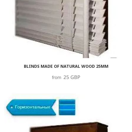
BLINDS MADE OF NATURAL WOOD 25MM
25 GBP
from