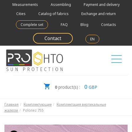
Measurements
Assembling
Payment and delivery
Cities
Catalog of fabrics
Exchange and return
Complete set
FAQ
Blog
Contacts
Contact
EN
0
0
product(s) :
GBP
Главная
Комплектующие
Комплектация вертикальные
жалюзи
Polonez 755