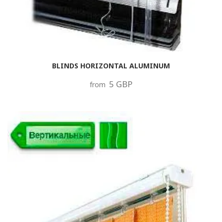
BLINDS HORIZONTAL ALUMINUM
5 GBP
from