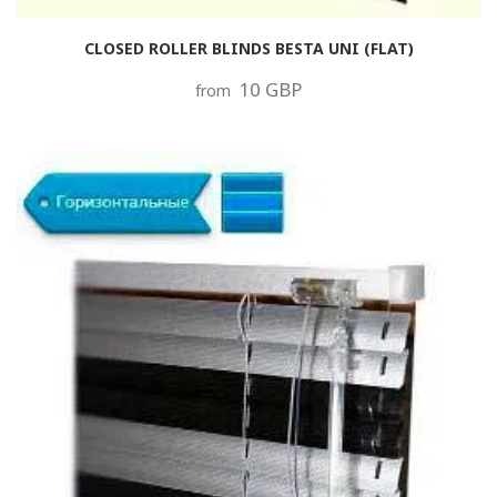
CLOSED ROLLER BLINDS BESTA UNI (FLAT)
10 GBP
from