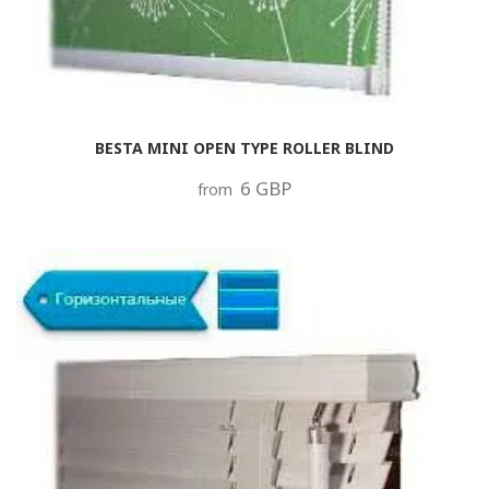
BESTA MINI OPEN TYPE ROLLER BLIND
6 GBP
from