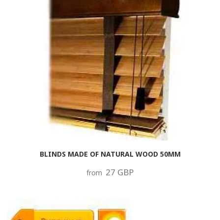
BLINDS MADE OF NATURAL WOOD 50MM
27 GBP
from