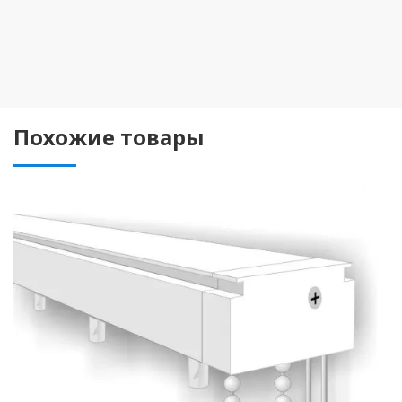
Похожие товары