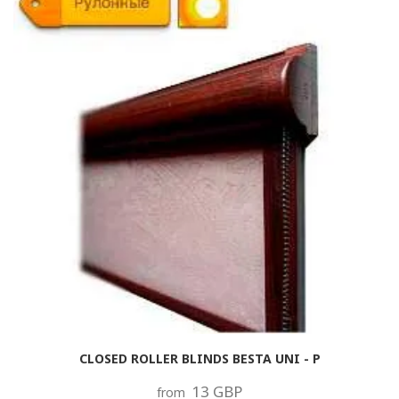
CLOSED ROLLER BLINDS BESTA UNI - P
13 GBP
from