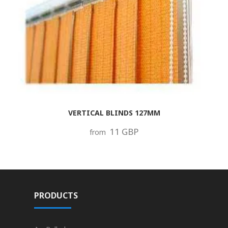
VERTICAL BLINDS 127MM
11 GBP
from
PRODUCTS