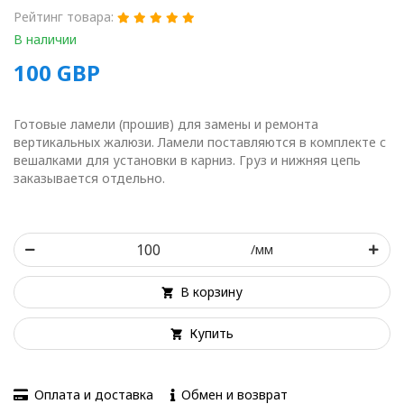
Рейтинг товара:
В наличии
100
GBP
Готовые ламели (прошив) для замены и ремонта
вертикальных жалюзи. Ламели поставляются в комплекте с
вешалками для установки в карниз. Груз и нижняя цепь
заказывается отдельно.
/мм
В корзину
Купить
Оплата и доставка
Обмен и возврат