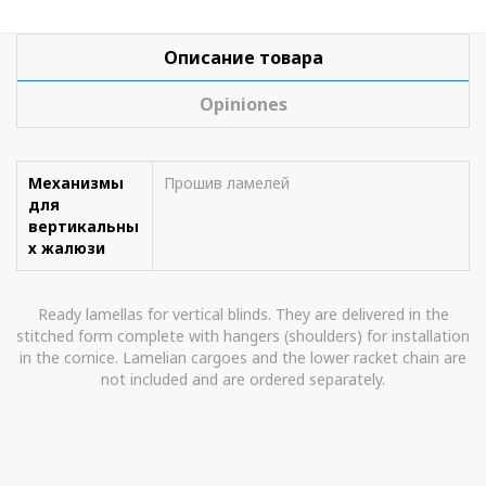
Описание товара
Opiniones
Механизмы
Прошив ламелей
для
вертикальны
х жалюзи
Ready lamellas for vertical blinds. They are delivered in the
stitched form complete with hangers (shoulders) for installation
in the cornice. Lamelian cargoes and the lower racket chain are
not included and are ordered separately.