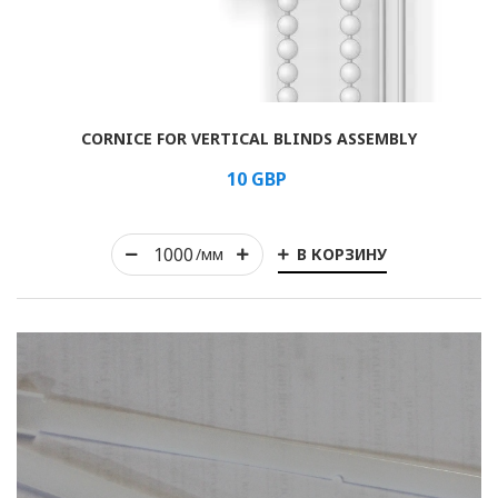
Rolled
CORNICE FOR VERTICAL BLINDS ASSEMBLY
Horizontal
10
GBP
Vertical
В КОРЗИНУ
Roman
/мм