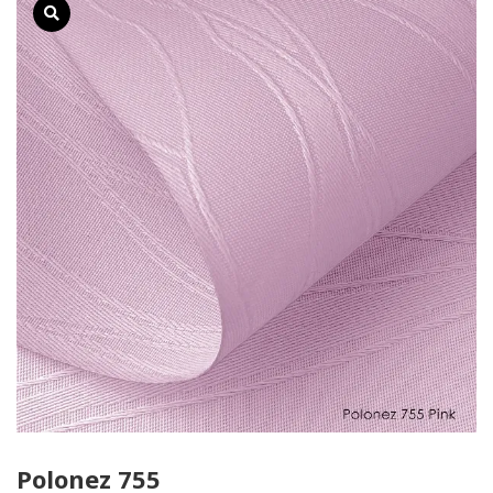
Polonez 755