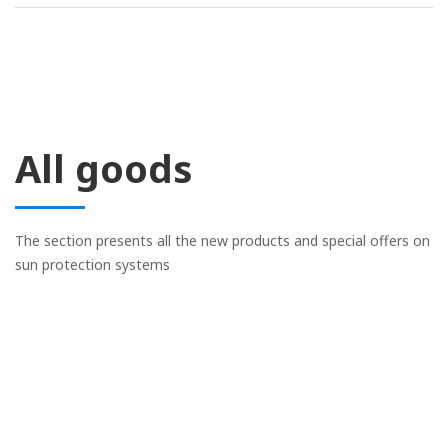
All goods
The section presents all the new products and special offers on
sun protection systems