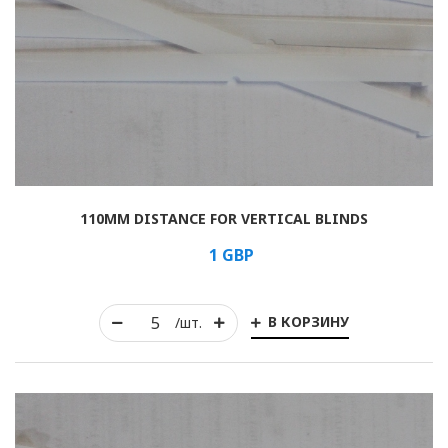
110MM DISTANCE FOR VERTICAL BLINDS
1
GBP
В КОРЗИНУ
/шт.