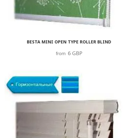
BESTA MINI OPEN TYPE ROLLER BLIND
6 GBP
from