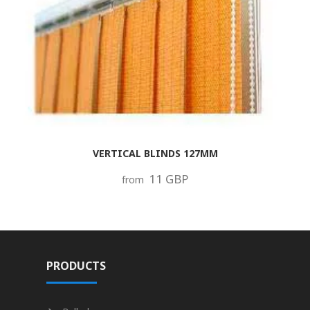
VERTICAL BLINDS 127MM
11 GBP
from
PRODUCTS