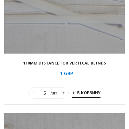
110MM DISTANCE FOR VERTICAL BLINDS
1
GBP
В КОРЗИНУ
/шт.