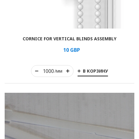
Rolled
CORNICE FOR VERTICAL BLINDS ASSEMBLY
Horizontal
10
GBP
Vertical
В КОРЗИНУ
Roman
/мм