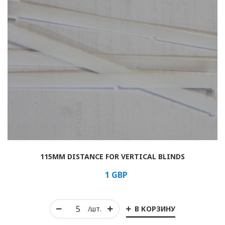
115MM DISTANCE FOR VERTICAL BLINDS
1
GBP
В КОРЗИНУ
/шт.