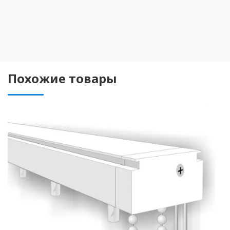
Похожие товары