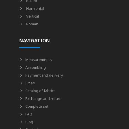
Rolled
Horizontal
Vertical
Roman
NAVIGATION
Measurements
Assembling
Payment and delivery
Cities
Catalog of fabrics
Exchange and return
Complete set
FAQ
Blog