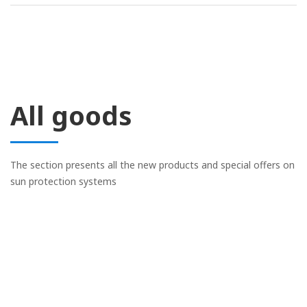
All goods
The section presents all the new products and special offers on
sun protection systems