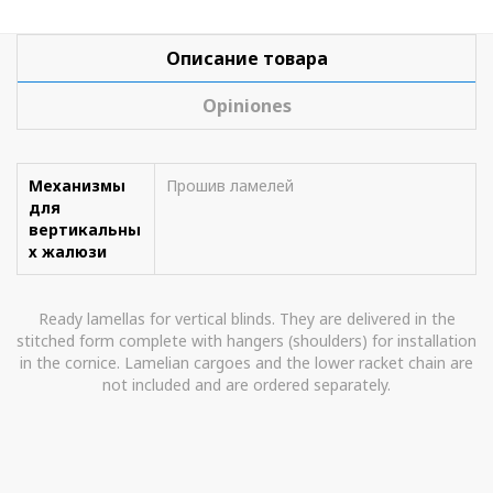
Описание товара
Opiniones
Механизмы
Прошив ламелей
для
вертикальны
х жалюзи
Ready lamellas for vertical blinds. They are delivered in the
stitched form complete with hangers (shoulders) for installation
in the cornice. Lamelian cargoes and the lower racket chain are
not included and are ordered separately.