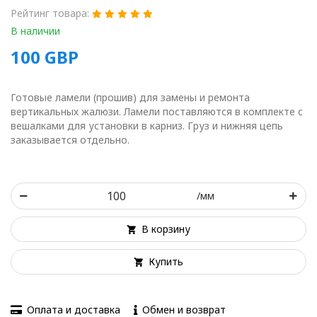
Рейтинг товара:
В наличии
100
GBP
Готовые ламели (прошив) для замены и ремонта
вертикальных жалюзи. Ламели поставляются в комплекте с
вешалками для установки в карниз. Груз и нижняя цепь
заказывается отдельно.
/мм
В корзину
Купить
Оплата и доставка
Обмен и возврат