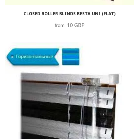
CLOSED ROLLER BLINDS BESTA UNI (FLAT)
10 GBP
from