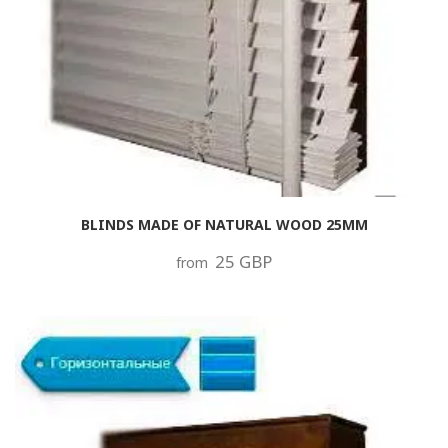
BLINDS MADE OF NATURAL WOOD 25MM
25 GBP
from