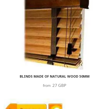
BLINDS MADE OF NATURAL WOOD 50MM
27 GBP
from