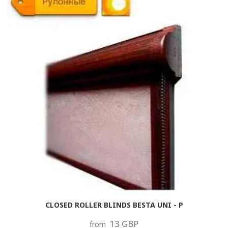
CLOSED ROLLER BLINDS BESTA UNI - P
13 GBP
from