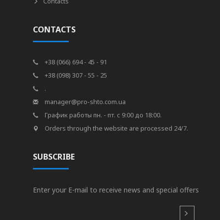
Contacts
CONTACTS
+38 (066) 694 - 45 - 91
+38 (098) 307 - 55 - 25
.
manager@pro-shto.com.ua
График работы пн. - пт. с 9:00 до 18:00.
Orders through the website are processed 24/7.
SUBSCRIBE
Enter your E-mail to receive news and special offers