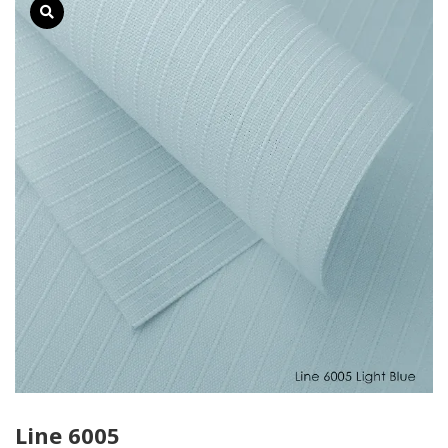
Line 6005