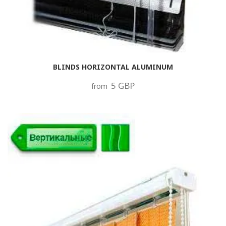
BLINDS HORIZONTAL ALUMINUM
5 GBP
from