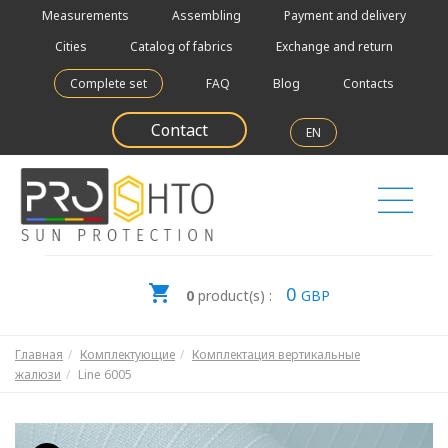
Measurements
Assembling
Payment and delivery
Cities
Catalog of fabrics
Exchange and return
Complete set
FAQ
Blog
Contacts
Contact
EN
0
0
product(s) :
GBP
Главная
Комплектующие
Комплектация вертикальные
жалюзи
Line 6005