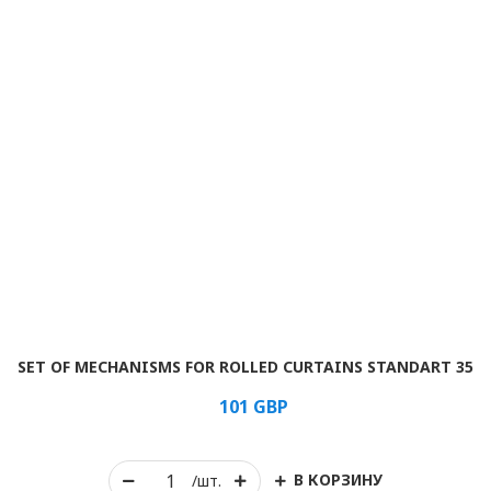
SET OF MECHANISMS FOR ROLLED CURTAINS STANDART 35
101
GBP
В КОРЗИНУ
/шт.