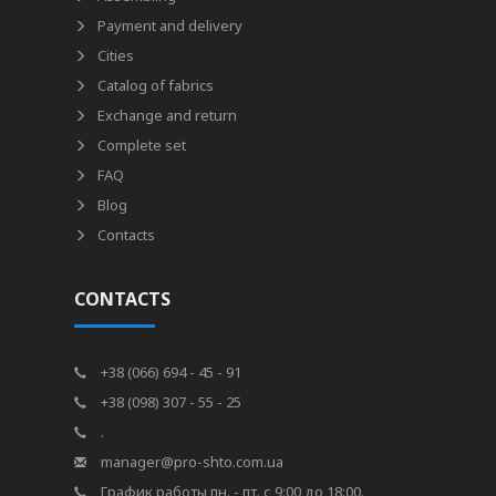
Payment and delivery
Cities
Catalog of fabrics
Exchange and return
Complete set
FAQ
Blog
Contacts
CONTACTS
+38 (066) 694 - 45 - 91
+38 (098) 307 - 55 - 25
.
manager@pro-shto.com.ua
График работы пн. - пт. с 9:00 до 18:00.