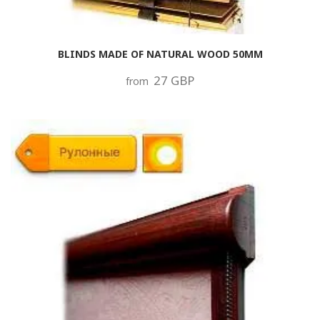
BLINDS MADE OF NATURAL WOOD 50MM
27 GBP
from