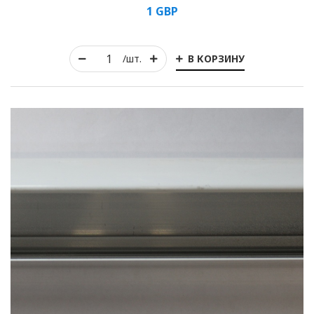
1
GBP
В КОРЗИНУ
/шт.