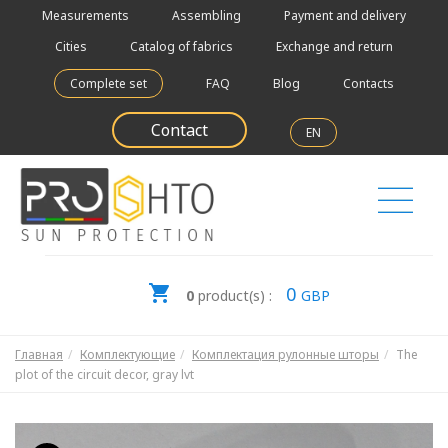
Measurements
Assembling
Payment and delivery
Cities
Catalog of fabrics
Exchange and return
Complete set
FAQ
Blog
Contacts
Contact
EN
0
0
product(s) :
GBP
Главная
Комплектующие
Комплектация рулонные шторы
The
plot of the circuit decor, gray lvt