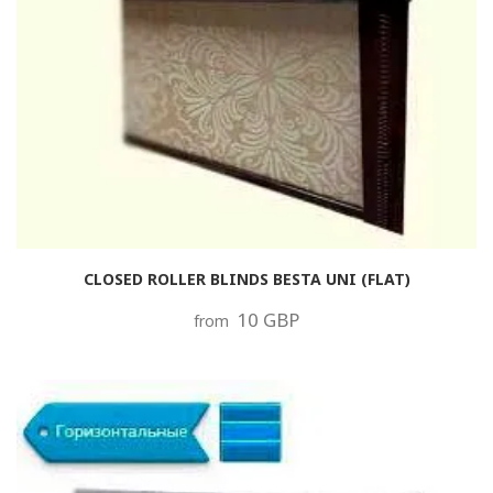
CLOSED ROLLER BLINDS BESTA UNI (FLAT)
10 GBP
from