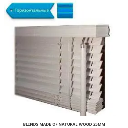
BLINDS MADE OF NATURAL WOOD 25MM