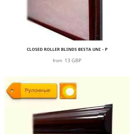
CLOSED ROLLER BLINDS BESTA UNI - P
13 GBP
from