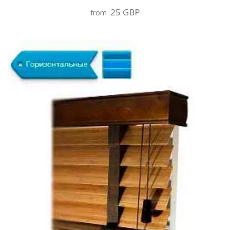
25 GBP
from