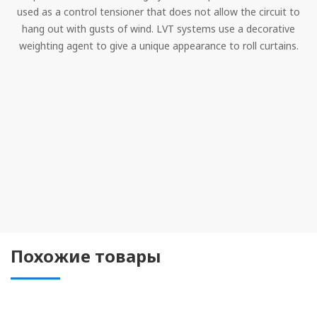
used as a control tensioner that does not allow the circuit to
hang out with gusts of wind. LVT systems use a decorative
weighting agent to give a unique appearance to roll curtains.
Похожие товары