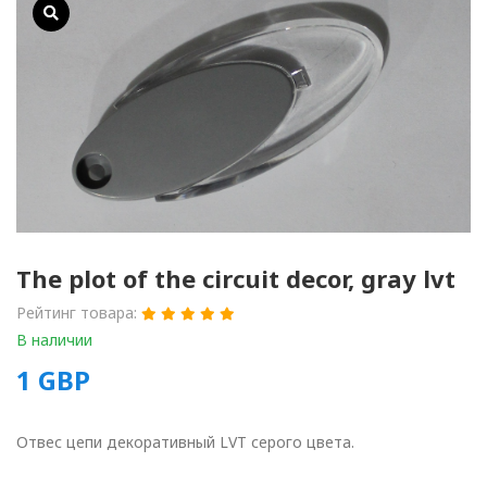
The plot of the circuit decor, gray lvt
Рейтинг товара:
В наличии
1
GBP
Отвес цепи декоративный LVT серого цвета.