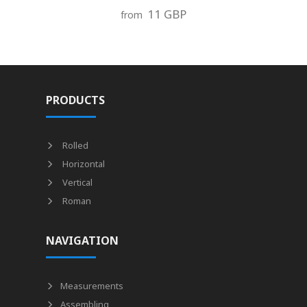
11 GBP
from
PRODUCTS
Rolled
Horizontal
Vertical
Roman
NAVIGATION
Measurements
Assembling