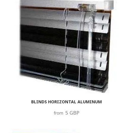
BLINDS HORIZONTAL ALUMINUM
5 GBP
from