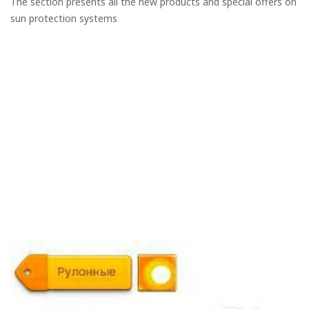
The section presents all the new products and special offers on
sun protection systems