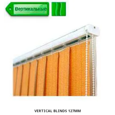
VERTICAL BLINDS 127MM