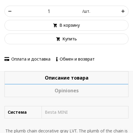
/шт.
В корзину
Купить
Оплата и доставка
Обмен и возврат
Описание товара
Opiniones
Система
Besta MINI
The plumb chain decorative gray LVT. The plumb of the chain is