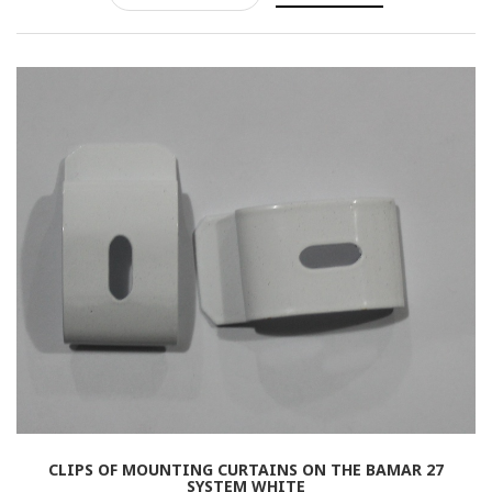
Rolled
Horizontal
Vertical
Roman
CLIPS OF MOUNTING CURTAINS ON THE BAMAR 27
SYSTEM WHITE