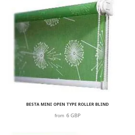
BESTA MINI OPEN TYPE ROLLER BLIND
6 GBP
from