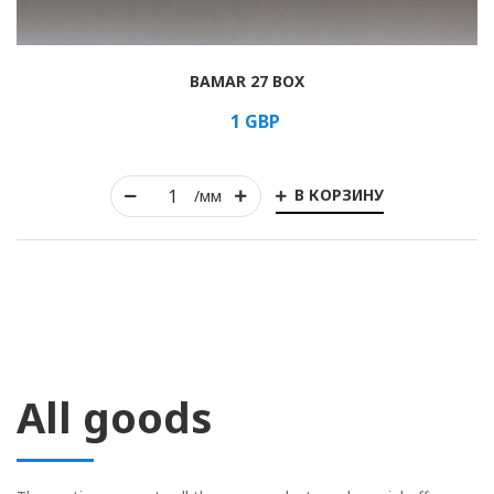
BAMAR 27 BOX
1
GBP
В КОРЗИНУ
/мм
All goods