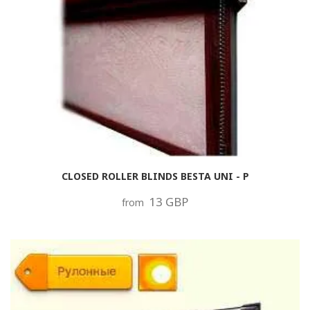
CLOSED ROLLER BLINDS BESTA UNI - P
13 GBP
from