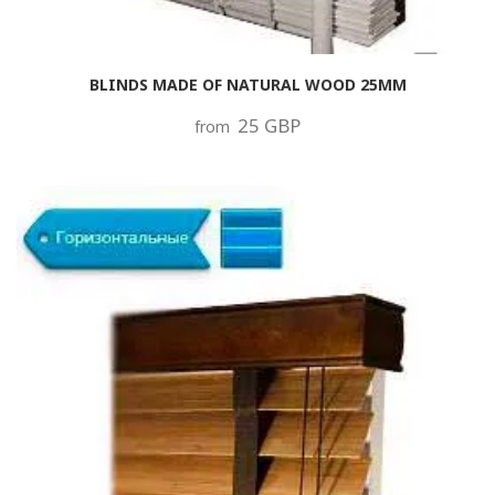
BLINDS MADE OF NATURAL WOOD 25MM
25 GBP
from