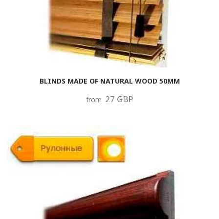
BLINDS MADE OF NATURAL WOOD 50MM
27 GBP
from