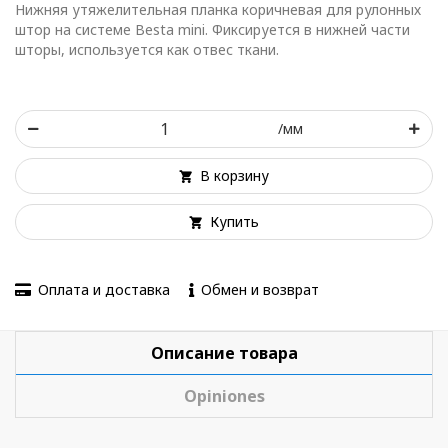
Нижняя утяжелительная планка коричневая для рулонных
штор на системе Besta mini. Фиксируется в нижней части
шторы, используется как отвес ткани.
/мм
В корзину
Купить
Оплата и доставка
Обмен и возврат
Описание товара
Opiniones