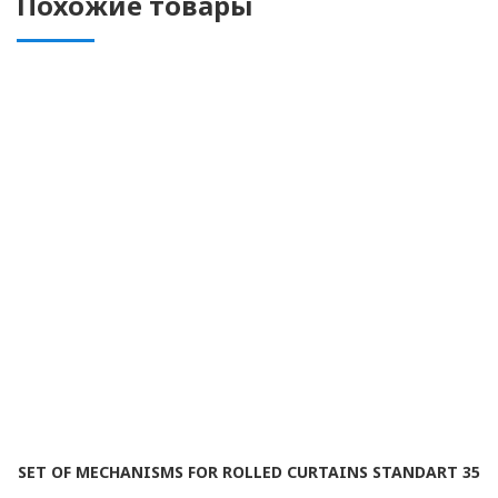
Похожие товары
SET OF MECHANISMS FOR ROLLED CURTAINS STANDART 35