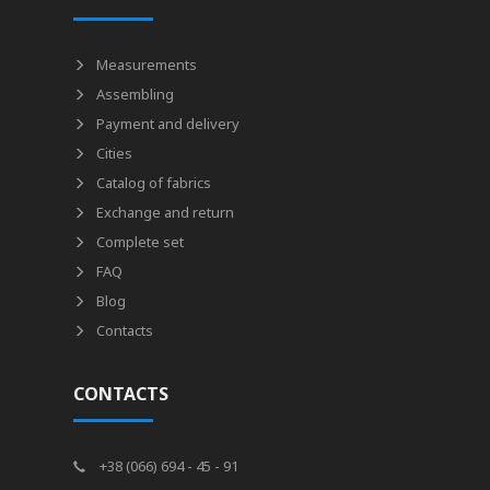
Measurements
Assembling
Payment and delivery
Cities
Catalog of fabrics
Exchange and return
Complete set
FAQ
Blog
Contacts
CONTACTS
+38 (066) 694 - 45 - 91