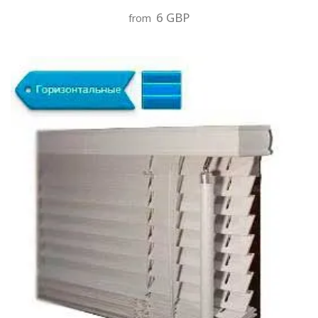
6 GBP
from