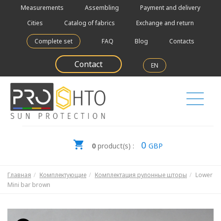
Measurements
Assembling
Payment and delivery
Cities
Catalog of fabrics
Exchange and return
Complete set
FAQ
Blog
Contacts
Contact
EN
0
0
product(s) :
GBP
Главная
Комплектующие
Комплектация рулонные шторы
Lower
Mini bar brown