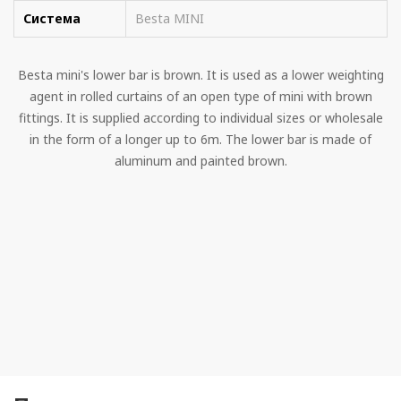
Система
Besta MINI
Besta mini's lower bar is brown. It is used as a lower weighting
agent in rolled curtains of an open type of mini with brown
fittings. It is supplied according to individual sizes or wholesale
in the form of a longer up to 6m. The lower bar is made of
aluminum and painted brown.