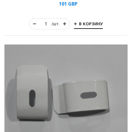
101
GBP
Rolled
В КОРЗИНУ
/шт.
Horizontal
Vertical
Roman