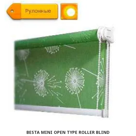
BESTA MINI OPEN TYPE ROLLER BLIND