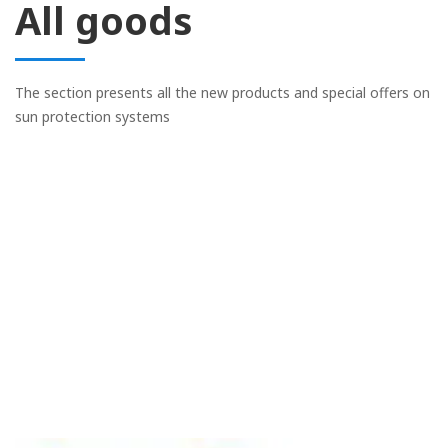
All goods
The section presents all the new products and special offers on
sun protection systems