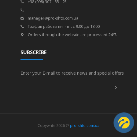
+38 (098) 307 - 55 - 25
.
manager@pro-shto.com.ua
График работы пн. - пт. с 9:00 до 18:00.
Orders through the website are processed 24/7.
SUBSCRIBE
Enter your E-mail to receive news and special offers
Copywrite 2026 @
pro-shto.com.ua