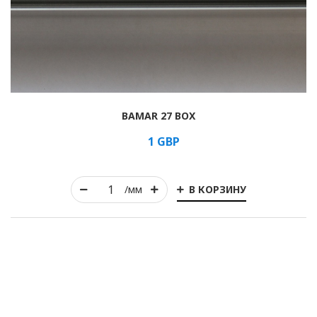
BAMAR 27 BOX
1
GBP
В КОРЗИНУ
/мм