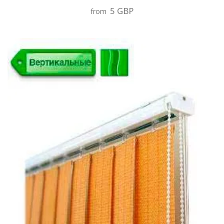
5 GBP
from