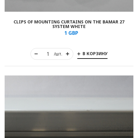
CLIPS OF MOUNTING CURTAINS ON THE BAMAR 27
SYSTEM WHITE
1
GBP
В КОРЗИНУ
/шт.