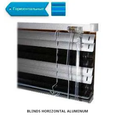
BLINDS HORIZONTAL ALUMINUM