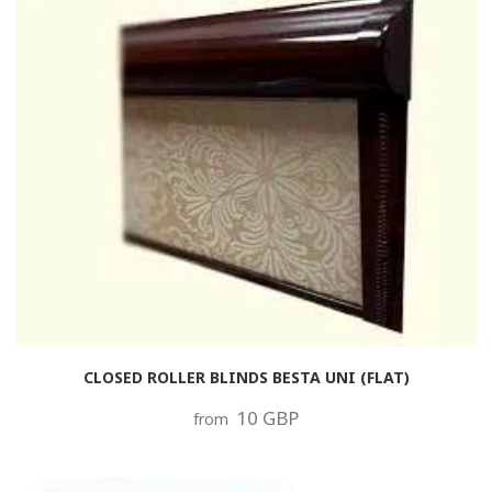
CLOSED ROLLER BLINDS BESTA UNI (FLAT)
10 GBP
from