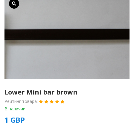
Lower Mini bar brown
Рейтинг товара:
В наличии
1
GBP