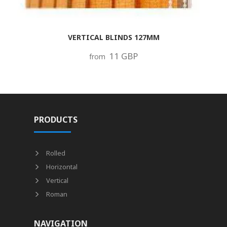
VERTICAL BLINDS 127MM
11 GBP
from
PRODUCTS
Rolled
Horizontal
Vertical
Roman
NAVIGATION