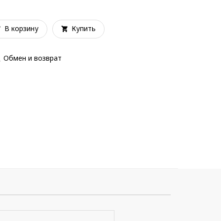
В корзину
Купить
Обмен и возврат