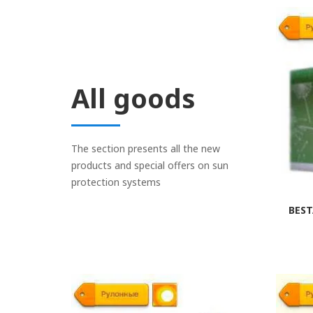
If you replace, the old
mounted on the window f
the blinds are required
fixers must click freely
the mechanisms and incr
All goods
Repair is made by anal
structure, or entirely 
The section presents all the new
products and special offers on sun
protection systems
BEST