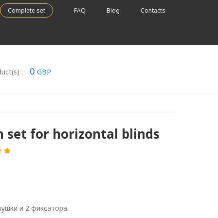
Complete set
FAQ
Blog
Contacts
0
uct(s) :
GBP
 set for horizontal blinds
лушки и 2 фиксатора.