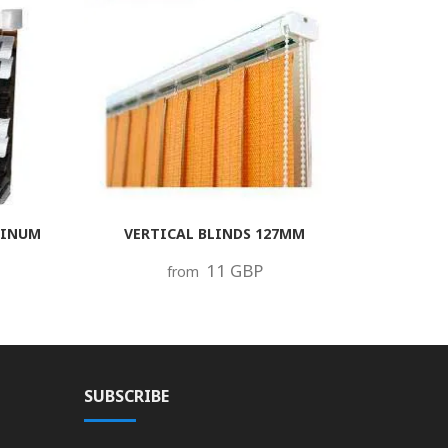
MINUM
VERTICAL BLINDS 127MM
11 GBP
from
SUBSCRIBE