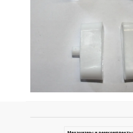
Механизмы и ремкомплекты