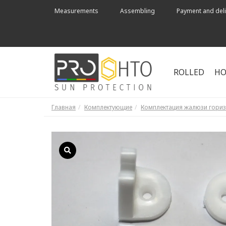
Measurements
Assembling
Payment and deli
ROLLED
HO
Главная
Комплектующие
Комплектация жалюзи гори