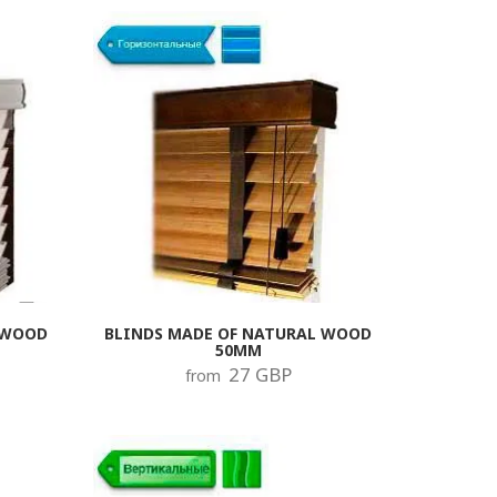
 after which two mounts are
ssible level of the system, that is,
n be installed next to the plugs. C
e, this will accelerate the wear of
 the service life of the blinds.
 only the damaged parts of the
other.
 WOOD
BLINDS MADE OF NATURAL WOOD
50MM
27 GBP
from