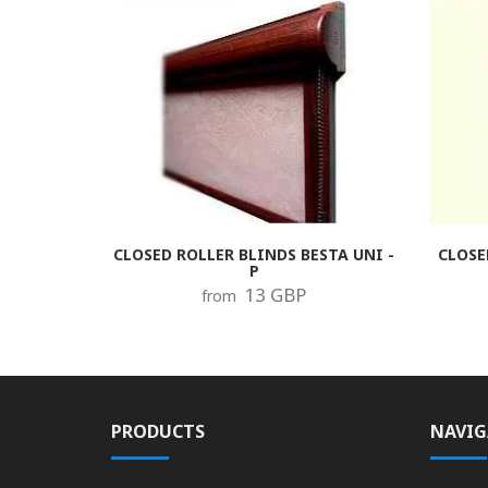
CLOSED ROLLER BLINDS BESTA UNI -
CLOSE
P
13 GBP
from
PRODUCTS
NAVIG