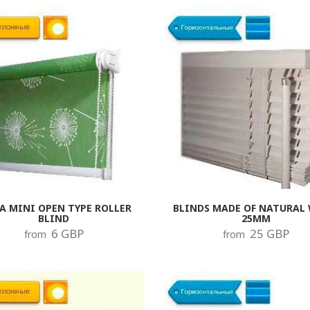
 plugs from the product should be dismantled and new in their place,
rame to fix the blinds. The fastenings are installed at the highest po
 to be lowered to the lower extreme position, after which the latch ca
, without additional load on the mechanism. If the product is in voltag
ease the load on the cornice and brackets, and as a result will reduce
ogy with the replacement of components. If desired, you can replace
the whole set of locks and plugs so that they do not differ from each 
A MINI OPEN TYPE ROLLER
BLINDS MADE OF NATURAL
BLIND
25MM
6 GBP
25 GBP
from
from