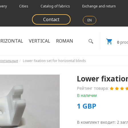
very
Cities
Catalog of fabrics
Exchange and return
Contact
EN
RIZONTAL
VERTICAL
ROMAN
0
prod
зонтальные
Lower fixation set for horizontal blinds
Lower fixation
Рейтинг товара:
В наличии
1
GBP
В комплект входит: 2 заг