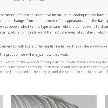
sic means of sunscript that have no structural analogues and have a
e some changes from the moment of its appearance, but the basic p
ways people who like this type of sunshield and do not want to chang
tains, aluminum blinds are still an actual means of sunshield, which w
lemented with fixers or fishing fishing fishing lines in the window pla
g the product, we will analyze how they work:
e fixation of the product throughout the height. When installing the f
 made, which passes through each lamella and holds it in the window pla
 side is mounted in the cornice, and the second in special metal locks
 so that it holds the product and lamella.
xation is an analogue of PVC string, but instead of it a metal cable i
assic string. This type of fixation is used if the blinds are often pla
 lowering the lamellas does not ripe and last longer than its PVC anal
most common option for attaching a system that combines sufficient f
lind bar in the extreme lower position and do not allow the design t
 and minuses, the pluses include the possibility of installing fixation, 