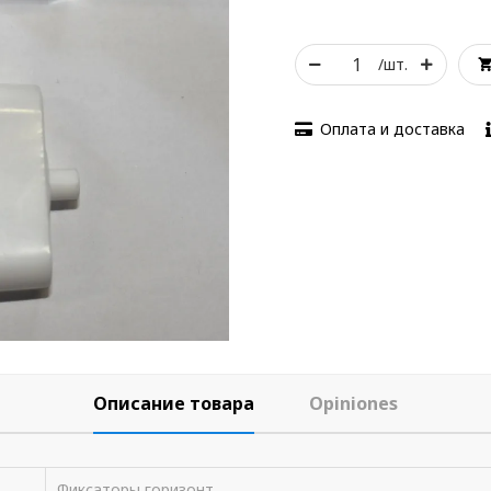
/шт.
Оплата и доставка
Описание товара
Opiniones
Фиксаторы горизонт