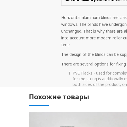
Horizontal aluminum blinds are clas
windows. The blinds have undergon
unchanged. That is why there are al
into account more modern roller cur
time.
The design of the blinds can be supp
There are several options for fixin
PVC Flacks - used for complet
for the string is additionally
both sides of the product, one
fishing line, it must be pulled
Похожие товары
Metal string - this type of fi
serves much longer than the cl
metal string when lifting and
The system of fixers is the 
The latches hold the lower b
Such fixers have several pluses