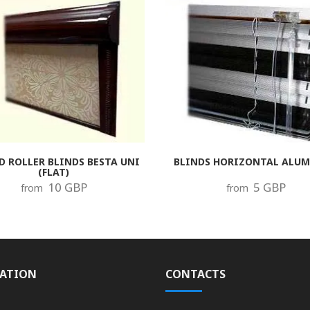
D ROLLER BLINDS BESTA UNI
BLINDS HORIZONTAL ALU
(FLAT)
10 GBP
5 GBP
from
from
ATION
CONTACTS