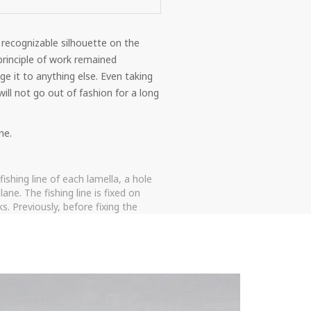
 recognizable silhouette on the
rinciple of work remained
e it to anything else. Even taking
ill not go out of fashion for a long
ne.
ishing line of each lamella, a hole
ne. The fishing line is fixed on
. Previously, before fixing the
s mounted, which does not grind and
nned to be raised completely, the
ogue.
unctionality and profitable cost.
o hang out when opening the sash.
even if the product did not initially