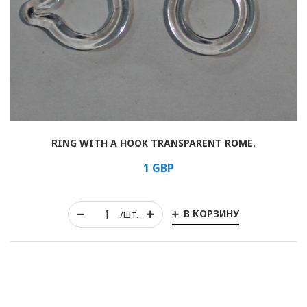
Horizontal
Vertical
Roman
RING WITH A HOOK TRANSPARENT ROME.
1
GBP
В КОРЗИНУ
/шт.