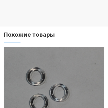
Похожие товары