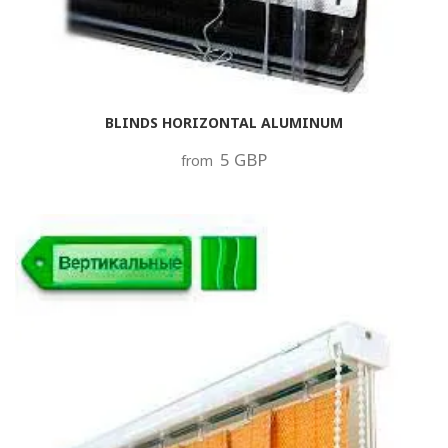
BLINDS HORIZONTAL ALUMINUM
5 GBP
from