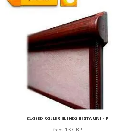
CLOSED ROLLER BLINDS BESTA UNI - P
13 GBP
from