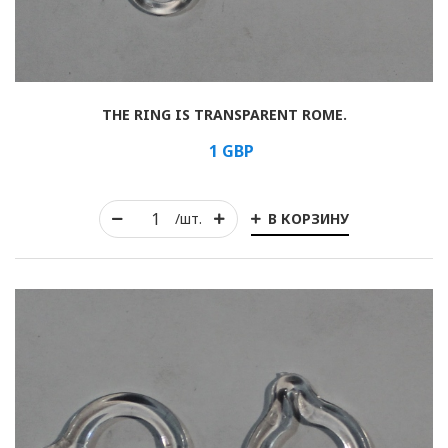
THE RING IS TRANSPARENT ROME.
1
GBP
В КОРЗИНУ
/шт.
Rolled