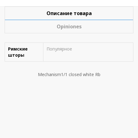
Описание товара
Opiniones
Римские
Популярное
шторы
Mechanism1/1 closed white Rb