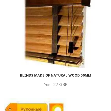
BLINDS MADE OF NATURAL WOOD 50MM
27 GBP
from