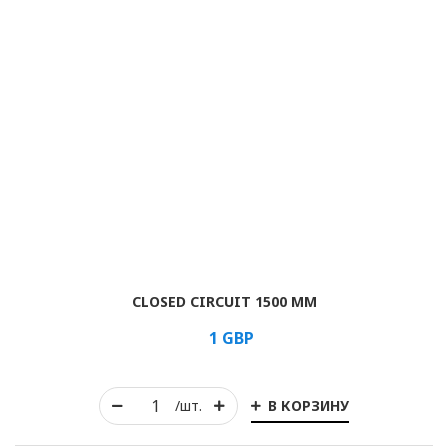
CLOSED CIRCUIT 1500 MM
1
GBP
В КОРЗИНУ
/шт.