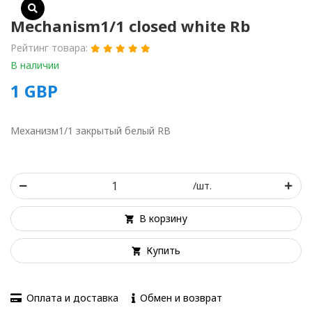
Mechanism1/1 closed white Rb
Рейтинг товара:
В наличии
1
GBP
Механизм1/1 закрытый белый RB
/шт.
В корзину
Купить
Оплата и доставка
Обмен и возврат