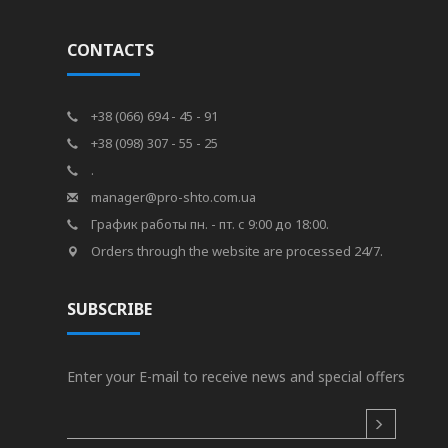
CONTACTS
+38 (066) 694 - 45 - 91
+38 (098) 307 - 55 - 25
.
manager@pro-shto.com.ua
График работы пн. - пт. с 9:00 до 18:00.
Orders through the website are processed 24/7.
SUBSCRIBE
Enter your E-mail to receive news and special offers