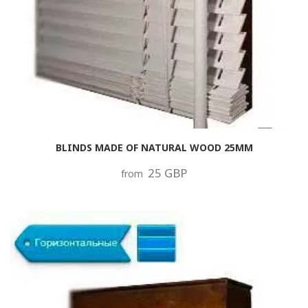
BLINDS MADE OF NATURAL WOOD 25MM
25 GBP
from