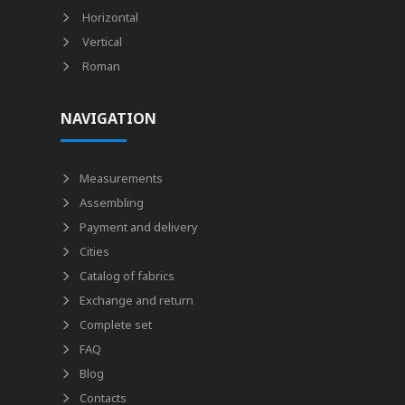
Horizontal
Vertical
Roman
NAVIGATION
Measurements
Assembling
Payment and delivery
Cities
Catalog of fabrics
Exchange and return
Complete set
FAQ
Blog
Contacts