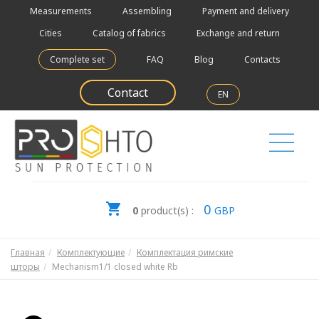
Measurements
Assembling
Payment and delivery
Cities
Catalog of fabrics
Exchange and return
Complete set
FAQ
Blog
Contacts
Contact
EN
0
0
product(s) :
GBP
Главная
Комплектующие
Комплектация римские
шторы
Mechanism1/1 closed white Rb