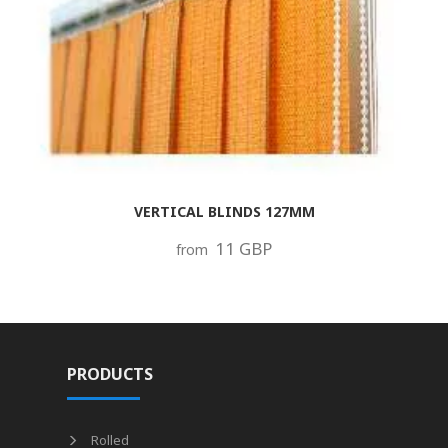
VERTICAL BLINDS 127MM
11 GBP
from
PRODUCTS
Rolled