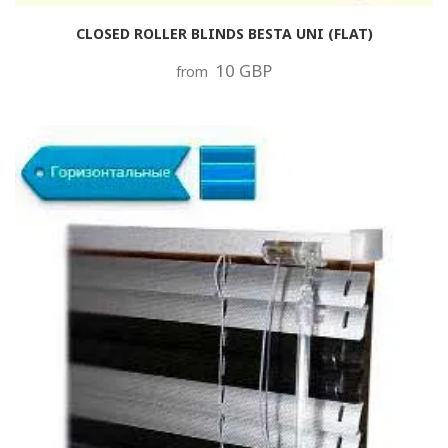
CLOSED ROLLER BLINDS BESTA UNI (FLAT)
10 GBP
from