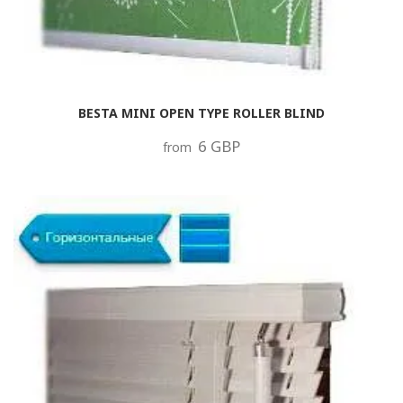
BESTA MINI OPEN TYPE ROLLER BLIND
6 GBP
from