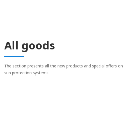
All goods
The section presents all the new products and special offers on
sun protection systems