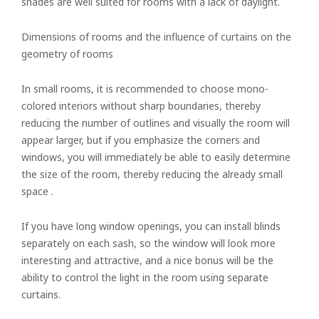
shades are well suited for rooms with a lack of daylight.
Dimensions of rooms and the influence of curtains on the
geometry of rooms
In small rooms, it is recommended to choose mono-
colored interiors without sharp boundaries, thereby
reducing the number of outlines and visually the room will
appear larger, but if you emphasize the corners and
windows, you will immediately be able to easily determine
the size of the room, thereby reducing the already small
space .
If you have long window openings, you can install blinds
separately on each sash, so the window will look more
interesting and attractive, and a nice bonus will be the
ability to control the light in the room using separate
curtains.