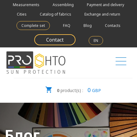
Measurements
Assembling
Payment and delivery
Cities
Catalog of fabrics
Exchange and return
Complete set
FAQ
Blog
Contacts
Contact
EN
0
0
product(s) :
GBP
Блог