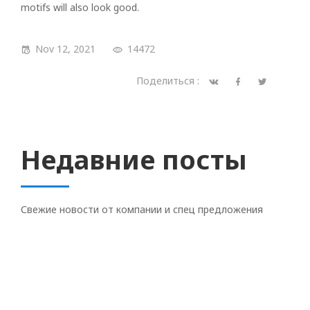
motifs will also look good.
Nov 12, 2021
14472
Поделиться :
Недавние посты
Свежие новости от компании и спец предложения