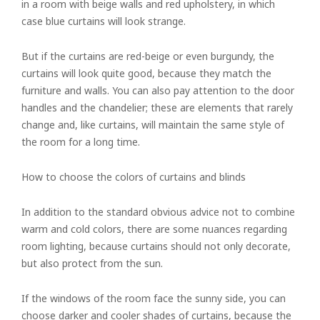
in a room with beige walls and red upholstery, in which
Vertical
case blue curtains will look strange.
Roman
But if the curtains are red-beige or even burgundy, the
curtains will look quite good, because they match the
furniture and walls. You can also pay attention to the door
handles and the chandelier; these are elements that rarely
change and, like curtains, will maintain the same style of
the room for a long time.
How to choose the colors of curtains and blinds
In addition to the standard obvious advice not to combine
warm and cold colors, there are some nuances regarding
room lighting, because curtains should not only decorate,
but also protect from the sun.
If the windows of the room face the sunny side, you can
choose darker and cooler shades of curtains, because the