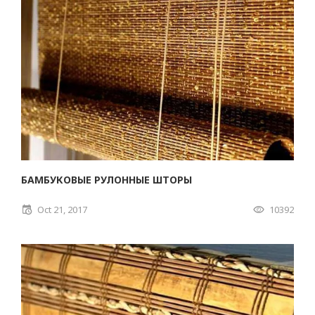
БАМБУКОВЫЕ РУЛОННЫЕ ШТОРЫ
Oct 21, 2017
10392