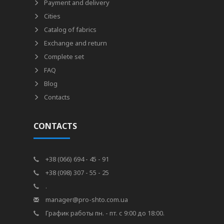
Payment and delivery
Cities
Catalog of fabrics
Exchange and return
Complete set
FAQ
Blog
Contacts
CONTACTS
+38 (066) 694 - 45 - 91
+38 (098) 307 - 55 - 25
.
manager@pro-shto.com.ua
График работы пн. - пт. с 9:00 до 18:00.