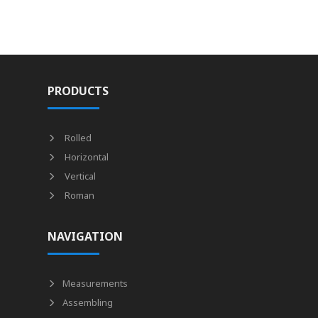
PRODUCTS
Rolled
Horizontal
Vertical
Roman
NAVIGATION
Measurements
Assembling