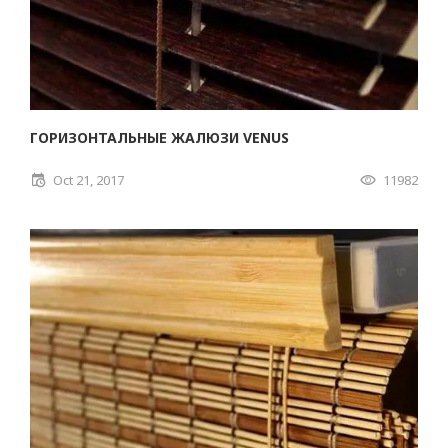
ГОРИЗОНТАЛЬНЫЕ ЖАЛЮЗИ VENUS
Oct 21, 2017
11982