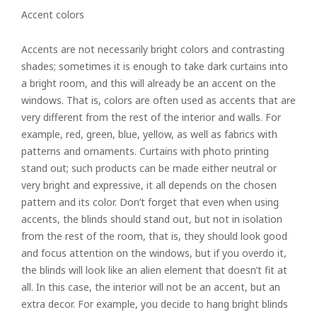
Accent colors
Accents are not necessarily bright colors and contrasting
shades; sometimes it is enough to take dark curtains into
a bright room, and this will already be an accent on the
windows. That is, colors are often used as accents that are
very different from the rest of the interior and walls. For
example, red, green, blue, yellow, as well as fabrics with
patterns and ornaments. Curtains with photo printing
stand out; such products can be made either neutral or
very bright and expressive, it all depends on the chosen
pattern and its color. Don’t forget that even when using
accents, the blinds should stand out, but not in isolation
from the rest of the room, that is, they should look good
and focus attention on the windows, but if you overdo it,
Rolled
the blinds will look like an alien element that doesn’t fit at
all. In this case, the interior will not be an accent, but an
Horizontal
extra decor. For example, you decide to hang bright blinds