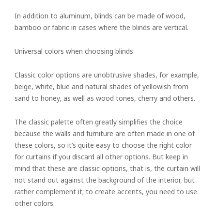
In addition to aluminum, blinds can be made of wood,
bamboo or fabric in cases where the blinds are vertical.
Universal colors when choosing blinds
Classic color options are unobtrusive shades, for example,
beige, white, blue and natural shades of yellowish from
sand to honey, as well as wood tones, cherry and others.
The classic palette often greatly simplifies the choice
because the walls and furniture are often made in one of
these colors, so it’s quite easy to choose the right color
for curtains if you discard all other options. But keep in
mind that these are classic options, that is, the curtain will
not stand out against the background of the interior, but
rather complement it; to create accents, you need to use
other colors.