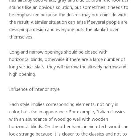
sounds like an obvious solution, but sometimes it needs to
be emphasized because the desires may not coincide with
the result. A similar situation can arise if several people are
designing a design and everyone pulls the blanket over
themselves.
Long and narrow openings should be closed with
horizontal blinds, otherwise if there are a large number of
long vertical slats, they will narrow the already narrow and
high opening.
Influence of interior style
Each style implies corresponding elements, not only in
color, but also in appearance. For example, Italian classics
with an abundance of wood go well with wooden
horizontal blinds. On the other hand, in high-tech wood can
look strange because it is closer to the classics and not to