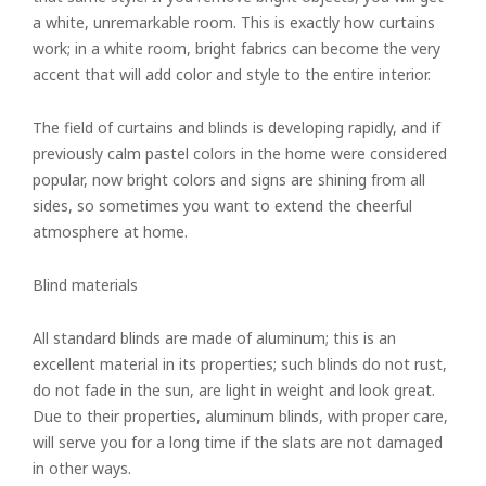
a white, unremarkable room. This is exactly how curtains
work; in a white room, bright fabrics can become the very
accent that will add color and style to the entire interior.
The field of curtains and blinds is developing rapidly, and if
previously calm pastel colors in the home were considered
popular, now bright colors and signs are shining from all
sides, so sometimes you want to extend the cheerful
atmosphere at home.
Blind materials
All standard blinds are made of aluminum; this is an
excellent material in its properties; such blinds do not rust,
do not fade in the sun, are light in weight and look great.
Due to their properties, aluminum blinds, with proper care,
will serve you for a long time if the slats are not damaged
in other ways.