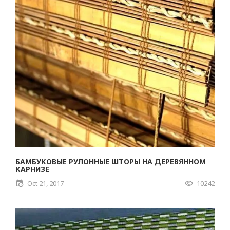
БАМБУКОВЫЕ РУЛОННЫЕ ШТОРЫ НА ДЕРЕВЯННОМ
КАРНИЗЕ
Oct 21, 2017
10242