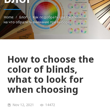
Home
Блог
Как подобрать цвет жалюзи,
на что обратить внимание при выборе
How to choose the
color of blinds,
what to look for
when choosing
Nov 12, 2021
14472