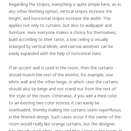
Regarding the stripes, everything is quite simple here, as in
any other finishing option, vertical stripes increase the
height, and horizontal stripes increase the width. This
applies not only to curtains, but also to wallpaper and
furniture. Here everyone makes a choice for themselves,
build according to their taste, a low ceiling is visually
enlarged by vertical blinds, and narrow windows can be
easily expanded with the help of horizontal slats.
If an accent wall is used in the room, then the curtains
should match the rest of the interior, for example, one
white wall and the other beige, in which case the curtains
should also be beige and not stand out from the rest of
the style of the room. Otherwise, if you add a third color
to an existing two-color interior, it can easily be
overloaded, thereby making the curtains seem superfluous
in the finished design. Such cases occur if the owner of the
room would really like orange curtains, but the designer
has already used white, gray and blue colors in the room. It