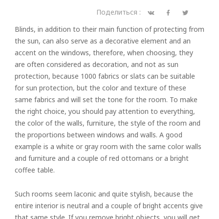
Поделиться :
Blinds, in addition to their main function of protecting from
the sun, can also serve as a decorative element and an
accent on the windows, therefore, when choosing, they
are often considered as decoration, and not as sun
protection, because 1000 fabrics or slats can be suitable
for sun protection, but the color and texture of these
same fabrics and will set the tone for the room. To make
the right choice, you should pay attention to everything,
the color of the walls, furniture, the style of the room and
the proportions between windows and walls. A good
example is a white or gray room with the same color walls
and furniture and a couple of red ottomans or a bright
coffee table.
Such rooms seem laconic and quite stylish, because the
entire interior is neutral and a couple of bright accents give
that same style. If you remove bright objects, you will get