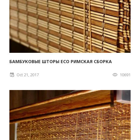
БАМБУКОВЫЕ ШТОРЫ ECO РИМСКАЯ СБОРКА
Oct 21, 2017
10691