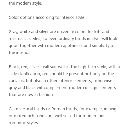
the modern style.
Color options according to interior style
Gray, white and silver are universal colors for loft and
minimalist styles, so even ordinary blinds in silver will look
good together with modern appliances and simplicity of
the interior.
Black, red, silver - will suit well in the high-tech style, with a
little clarification, red should be present not only on the
curtains, but also in other interior elements, otherwise
gray and black will complement modern design elements
that are now in fashion.
Calm vertical blinds or Roman blinds, for example, in beige
or muted rich tones are well suited for modern and
romantic styles.