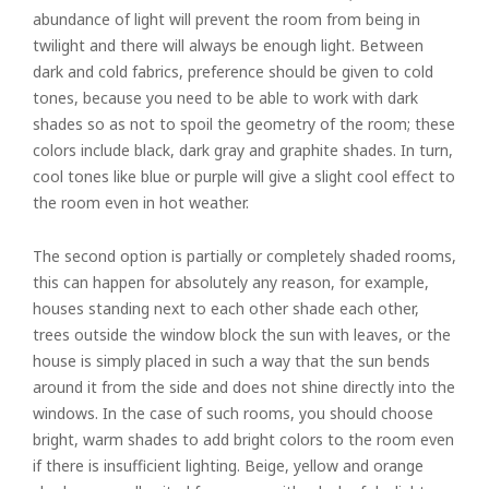
abundance of light will prevent the room from being in
twilight and there will always be enough light. Between
dark and cold fabrics, preference should be given to cold
tones, because you need to be able to work with dark
shades so as not to spoil the geometry of the room; these
colors include black, dark gray and graphite shades. In turn,
cool tones like blue or purple will give a slight cool effect to
the room even in hot weather.
The second option is partially or completely shaded rooms,
this can happen for absolutely any reason, for example,
houses standing next to each other shade each other,
trees outside the window block the sun with leaves, or the
house is simply placed in such a way that the sun bends
around it from the side and does not shine directly into the
windows. In the case of such rooms, you should choose
bright, warm shades to add bright colors to the room even
if there is insufficient lighting. Beige, yellow and orange