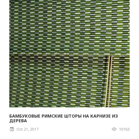
БАМБУКОВЫЕ РИМСКИЕ ШТОРЫ НА КАРНИЗЕ ИЗ
ДЕРЕВА
Oct 21, 2017
10163