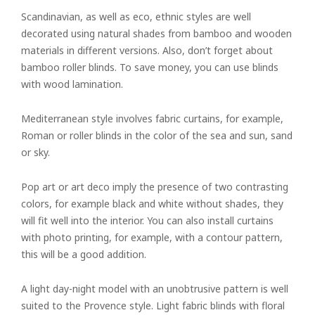
Scandinavian, as well as eco, ethnic styles are well
decorated using natural shades from bamboo and wooden
materials in different versions. Also, don’t forget about
bamboo roller blinds. To save money, you can use blinds
with wood lamination.
Mediterranean style involves fabric curtains, for example,
Roman or roller blinds in the color of the sea and sun, sand
or sky.
Pop art or art deco imply the presence of two contrasting
colors, for example black and white without shades, they
will fit well into the interior. You can also install curtains
with photo printing, for example, with a contour pattern,
this will be a good addition.
A light day-night model with an unobtrusive pattern is well
suited to the Provence style. Light fabric blinds with floral